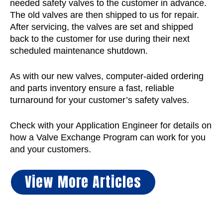
needed safety valves to the customer in advance.
The old valves are then shipped to us for repair.
After servicing, the valves are set and shipped
back to the customer for use during their next
scheduled maintenance shutdown.
As with our new valves, computer-aided ordering
and parts inventory ensure a fast, reliable
turnaround for your customer’s safety valves.
Check with your Application Engineer for details on
how a Valve Exchange Program can work for you
and your customers.
View More Articles