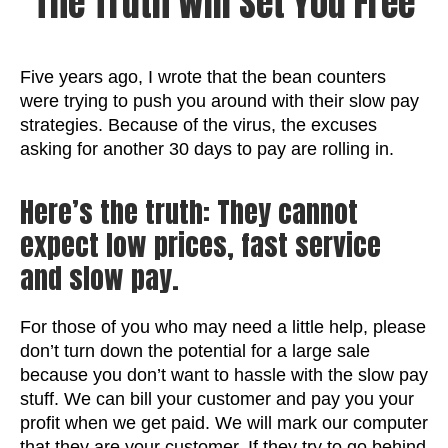
The Truth Will Set You Free
Five years ago, I wrote that the bean counters
were trying to push you around with their slow pay
strategies. Because of the virus, the excuses
asking for another 30 days to pay are rolling in.
Here’s the truth: They cannot
expect low prices, fast service
and slow pay.
For those of you who may need a little help, please
don’t turn down the potential for a large sale
because you don’t want to hassle with the slow pay
stuff. We can bill your customer and pay you your
profit when we get paid. We will mark our computer
that they are your customer. If they try to go behind