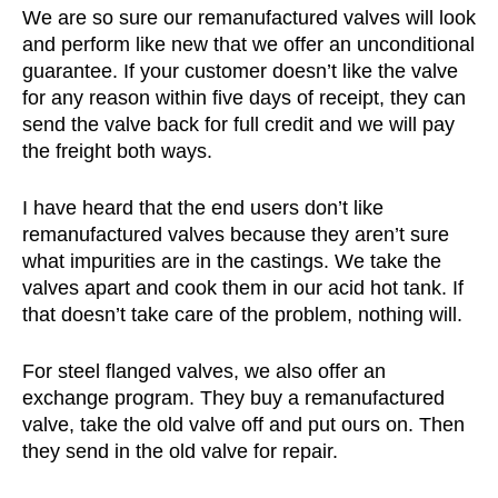
We are so sure our remanufactured valves will look
and perform like new that we offer an unconditional
guarantee. If your customer doesn’t like the valve
for any reason within five days of receipt, they can
send the valve back for full credit and we will pay
the freight both ways.
I have heard that the end users don’t like
remanufactured valves because they aren’t sure
what impurities are in the castings. We take the
valves apart and cook them in our acid hot tank. If
that doesn’t take care of the problem, nothing will.
For steel flanged valves, we also offer an
exchange program. They buy a remanufactured
valve, take the old valve off and put ours on. Then
they send in the old valve for repair.