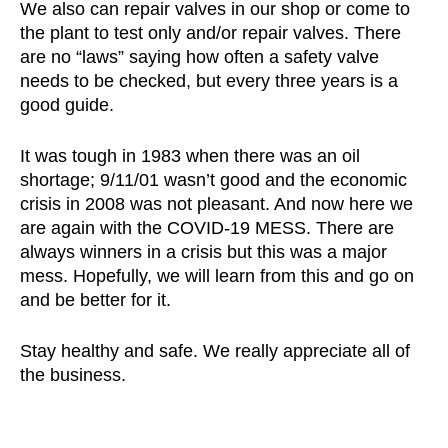
We also can repair valves in our shop or come to
the plant to test only and/or repair valves. There
are no “laws” saying how often a safety valve
needs to be checked, but every three years is a
good guide.
It was tough in 1983 when there was an oil
shortage; 9/11/01 wasn’t good and the economic
crisis in 2008 was not pleasant. And now here we
are again with the COVID-19 MESS. There are
always winners in a crisis but this was a major
mess. Hopefully, we will learn from this and go on
and be better for it.
Stay healthy and safe. We really appreciate all of
the business.