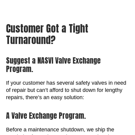
Customer Got a Tight
Turnaround?
Suggest a NASVI Valve Exchange
Program.
If your customer has several safety valves in need
of repair but can’t afford to shut down for lengthy
repairs, there’s an easy solution:
A Valve Exchange Program.
Before a maintenance shutdown, we ship the