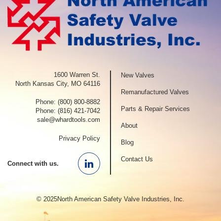
1600 Warren St.
New Valves
North Kansas City, MO 64116
Remanufactured Valves
Phone:
(800) 800-8882
Parts & Repair Services
Phone:
(816) 421-7042
sale@whardtools.com
About
Privacy Policy
Blog
Contact Us
Connect with us.
Linkedin
© 2025North American Safety Valve Industries, Inc.