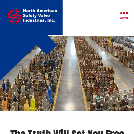
North
American
Safety
Menu
Valve
Industries,
Inc.