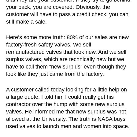
your back, you are covered. Obviously, the
customer will have to pass a credit check, you can
still make a sale.
Here’s some more truth: 80% of our sales are new
factory-fresh safety valves. We sell
remanufactured valves that look new. And we sell
surplus valves, which are technically new but we
have to call them “new surplus” even though they
look like they just came from the factory.
A customer called today looking for a little help on
a large quote. I told him I could really get his
contractor over the hump with some new surplus
valves. He informed me that new surplus was not
allowed at the University. The truth is NASA buys
used valves to launch men and women into space.