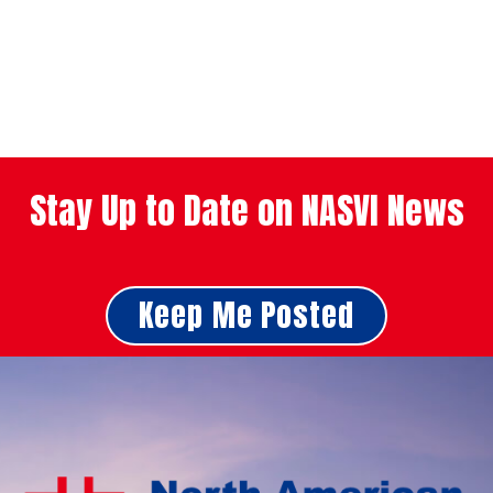
Stay Up to Date on NASVI News
Keep Me Posted