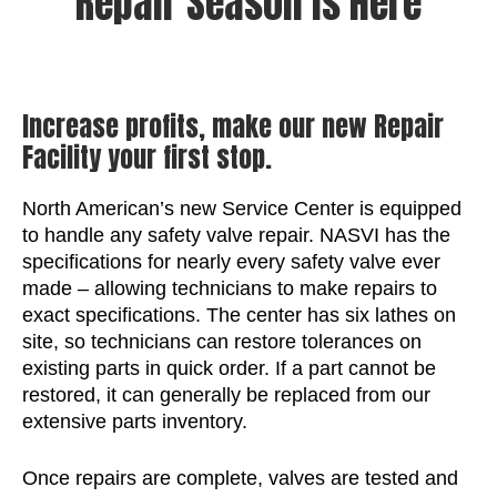
Repair Season is Here
Increase profits, make our new Repair
Facility your first stop.
North American’s new Service Center is equipped
to handle any safety valve repair. NASVI has the
specifications for nearly every safety valve ever
made – allowing technicians to make repairs to
exact specifications. The center has six lathes on
site, so technicians can restore tolerances on
existing parts in quick order. If a part cannot be
restored, it can generally be replaced from our
extensive parts inventory.
Once repairs are complete, valves are tested and