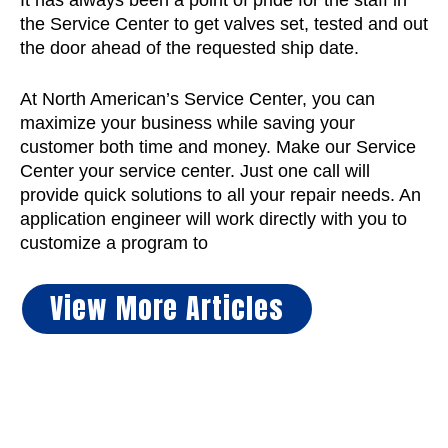
It has always been a point of pride for the staff in
the Service Center to get valves set, tested and out
the door ahead of the requested ship date.
At North American’s Service Center, you can
maximize your business while saving your
customer both time and money. Make our Service
Center your service center. Just one call will
provide quick solutions to all your repair needs. An
application engineer will work directly with you to
customize a program to
View More Articles