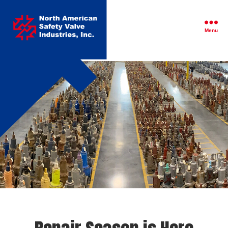
North
American
Safety
Menu
Valve
Industries,
Inc.