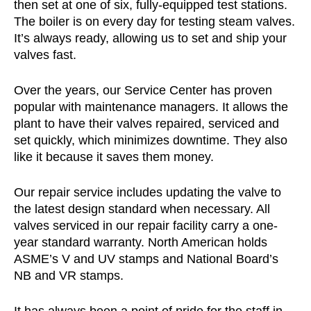
then set at one of six, fully-equipped test stations.
The boiler is on every day for testing steam valves.
It’s always ready, allowing us to set and ship your
valves fast.
Over the years, our Service Center has proven
popular with maintenance managers. It allows the
plant to have their valves repaired, serviced and
set quickly, which minimizes downtime. They also
like it because it saves them money.
Our repair service includes updating the valve to
the latest design standard when necessary. All
valves serviced in our repair facility carry a one-
year standard warranty. North American holds
ASME’s V and UV stamps and National Board’s
NB and VR stamps.