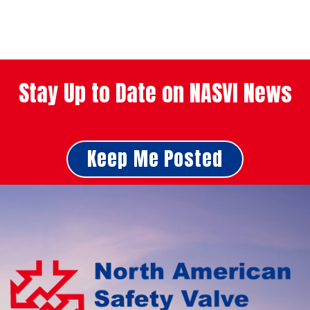
Stay Up to Date on NASVI News
Keep Me Posted