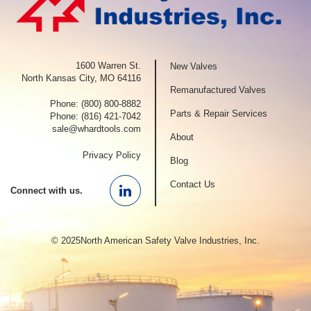
1600 Warren St.
New Valves
North Kansas City, MO 64116
Remanufactured Valves
Phone:
(800) 800-8882
Parts & Repair Services
Phone:
(816) 421-7042
sale@whardtools.com
About
Privacy Policy
Blog
Contact Us
Connect with us.
Linkedin
© 2025North American Safety Valve Industries, Inc.