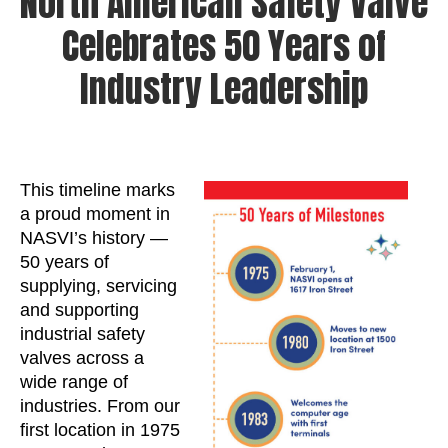
North American Safety Valve
Celebrates 50 Years of
Industry Leadership
This timeline marks
a proud moment in
NASVI’s history —
50 years of
supplying, servicing
and supporting
industrial safety
valves across a
wide range of
industries. From our
first location in 1975