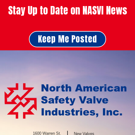
Stay Up to Date on NASVI News
Keep Me Posted
1600 Warren St.
New Valves