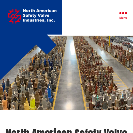
North
American
Safety
Menu
Valve
Industries,
Inc.