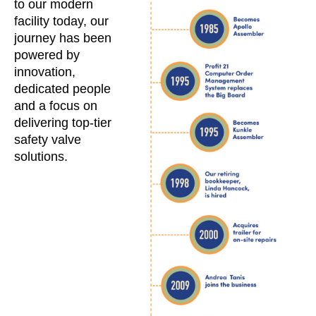
to our modern
facility today, our
journey has been
powered by
innovation,
dedicated people
and a focus on
delivering top-tier
safety valve
solutions.