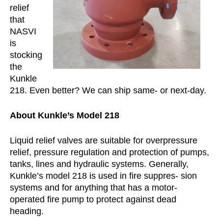
relief
that
NASVI
is
stocking
the
Kunkle
218. Even better? We can ship same- or next-day.
About Kunkle’s Model 218
Liquid relief valves are suitable for overpressure
relief, pressure regulation and protection of pumps,
tanks, lines and hydraulic systems. Generally,
Kunkle’s model 218 is used in fire suppres- sion
systems and for anything that has a motor-
operated fire pump to protect against dead
heading.