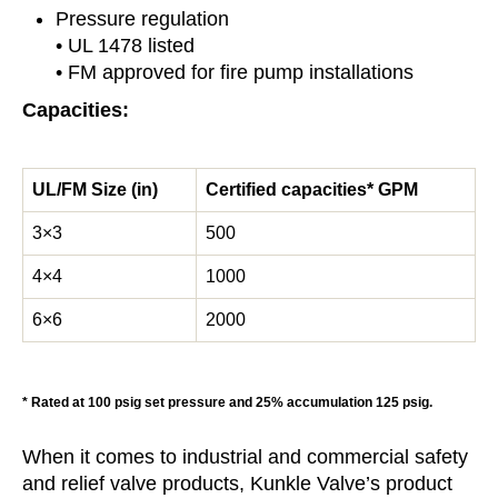
Pressure regulation
• UL 1478 listed
• FM approved for fire pump installations
Capacities:
UL/FM Size (in)
Certified capacities* GPM
3×3
500
4×4
1000
6×6
2000
* Rated at 100 psig set pressure and 25% accumulation 125 psig.
When it comes to industrial and commercial safety
and relief valve products, Kunkle Valve’s product