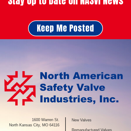
Stay Up to Date on NASVI News
Keep Me Posted
1600 Warren St.
New Valves
North Kansas City, MO 64116
Remanufactured Valves