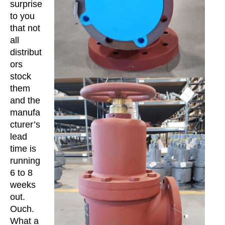
surprise
to you
that not
all
distribut
ors
stock
them
and the
manufa
cturer’s
lead
time is
running
6 to 8
weeks
out.
Ouch.
What a