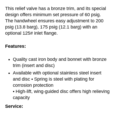
This relief valve has a bronze trim, and its special
design offers minimum set pressure of 60 psig.
The handwheel ensures easy adjustment to 200
psig (13.8 barg), 175 psig (12.1 barg) with an
optional 125# inlet flange.
Features:
Quality cast iron body and bonnet with bronze
trim (insert and disc)
Available with optional stainless steel insert
and disc • Spring is steel with plating for
corrosion protection
• High-lift, wing-guided disc offers high relieving
capacity
Service: