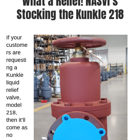
What a Relief! NASVI’s
Stocking the Kunkle 218
If your
custome
rs are
requesti
ng a
Kunkle
liquid
relief
valve,
model
218,
then it’ll
come as
no