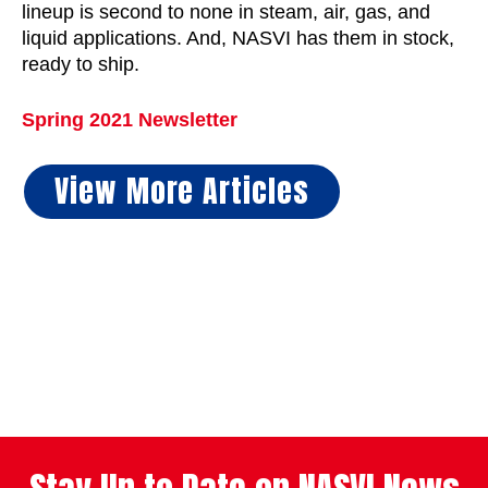
lineup is second to none in steam, air, gas, and
liquid applications. And, NASVI has them in stock,
ready to ship.
Spring 2021 Newsletter
View More Articles