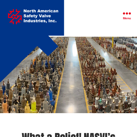
North
American
Safety
Menu
Valve
Industries,
Inc.