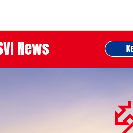
ASVI News
K