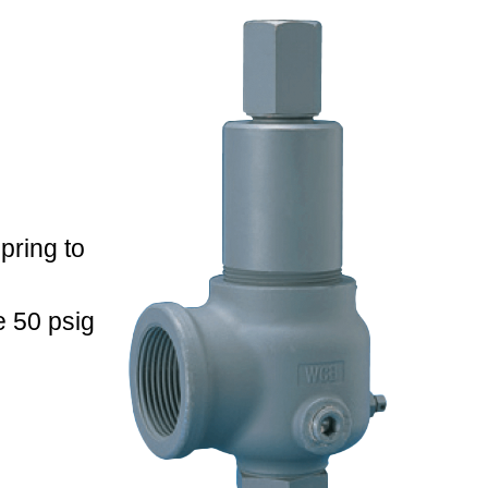
pring to
 50 psig