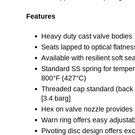
Features
Heavy duty cast valve bodies
Seats lapped to optical flatnes
Available with resilient soft s
Standard SS spring for tempera
800°F (427°C)
Threaded cap standard (back 
[3.4 barg]
Hex on valve nozzle provides f
Warn ring offers easy adjustabi
Pivoting disc design offers ex