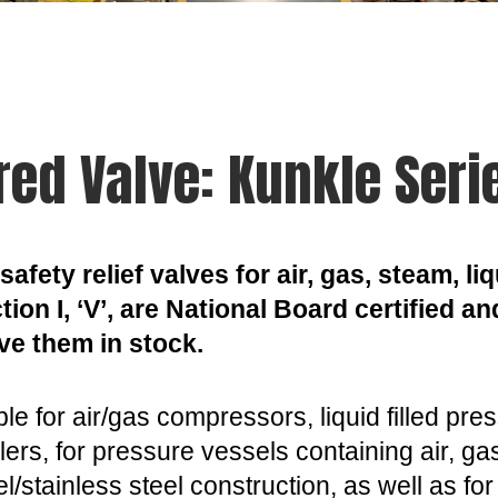
red Valve: Kunkle Seri
safety relief valves for air, gas, steam, 
ion I, ‘V’, are National Board certified an
ve them in stock.
le for air/gas compressors, liquid filled pr
lers, for pressure vessels containing air, g
eel/stainless steel construction, as well as f