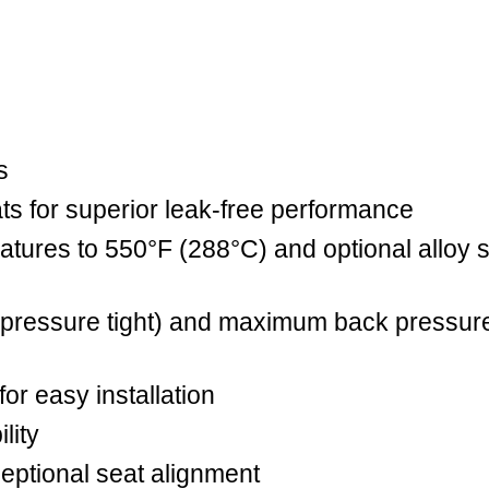
s
eats for superior leak-free performance
tures to 550°F (288°C) and optional alloy s
pressure tight) and maximum back pressure
or easy installation
lity
ceptional seat alignment