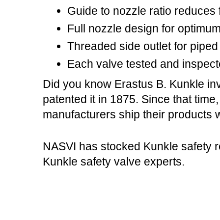
Guide to nozzle ratio reduces f
Full nozzle design for optimu
Threaded side outlet for piped 
Each valve tested and inspect
Did you know Erastus B. Kunkle inv
patented it in 1875. Since that time
manufacturers ship their products w
NASVI has stocked Kunkle safety re
Kunkle safety valve experts.