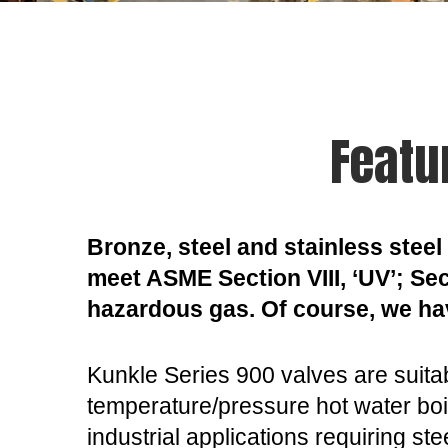
Featu
Bronze, steel and stainless steel 
meet ASME Section VIII, ‘UV’; Sect
hazardous gas. Of course, we ha
Kunkle Series 900 valves are suitab
temperature/pressure hot water boi
industrial applications requiring st