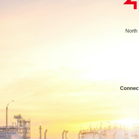
North
Connect