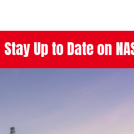
Stay Up to Date on N