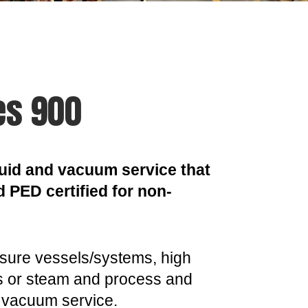
es 900
liquid and vacuum service that
d PED certified for non-
essure vessels/systems, high
as or steam and process and
or vacuum service.