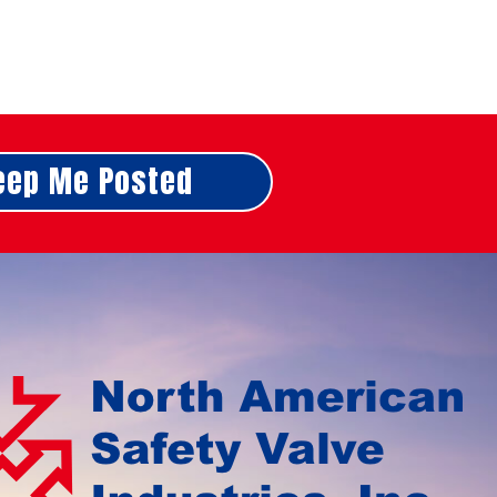
eep Me Posted