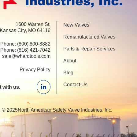
1600 Warren St.
New Valves
 Kansas City, MO 64116
Remanufactured Valves
Phone:
(800) 800-8882
Parts & Repair Services
Phone:
(816) 421-7042
sale@whardtools.com
About
Privacy Policy
Blog
Contact Us
 with us.
Linkedin
© 2025North American Safety Valve Industries, Inc.