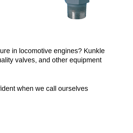
sure in locomotive engines? Kunkle
quality valves, and other equipment
fident when we call ourselves