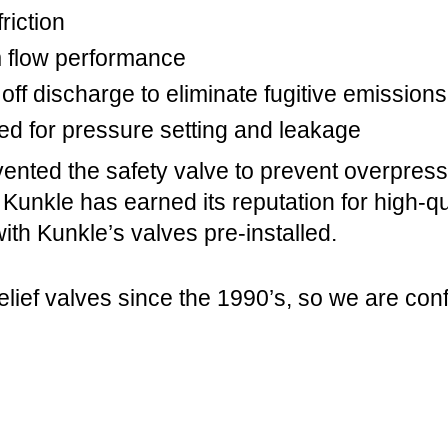
riction
m flow performance
off discharge to eliminate fugitive emissions
ed for pressure setting and leakage
ented the safety valve to prevent overpres
, Kunkle has earned its reputation for high-
ith Kunkle’s valves pre-installed.
lief valves since the 1990’s, so we are con