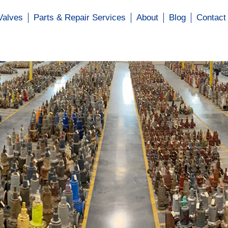
Valves
Parts & Repair Services
About
Blog
Contact