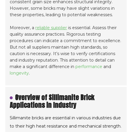
consistent grain size enhances structural integrity.
However, some bricks may have slight variations in
these properties, leading to potential weaknesses.
Moreover, a
reliable supplier
is essential. Assess their
quality assurance practices. Rigorous testing
procedures can indicate a commitment to excellence.
But not all suppliers maintain high standards, so
caution is necessary. It’s wise to verify certifications
and industry reputation. This attention to detail can
make a significant difference in
performance
and
longevity
.
Overview of Sillimanite Brick
Applications in Industry
Sillimanite bricks are essential in various industries due
to their high heat resistance and mechanical strength.