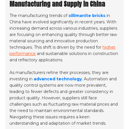
Manufacturing and Supply in China
The manufacturing trends of
sillimanite bricks
in
China have evolved significantly in recent years. With
increasing demand across various industries, suppliers
are focusing on enhancing quality through better raw
material sourcing and innovative production
techniques. This shift is driven by the need for
higher
performance
and sustainable solutions in construction
and refractory applications.
As manufacturers refine their processes, they are
investing in
advanced technology
. Automation and
quality control systems are now more prevalent,
leading to fewer defects and greater consistency in
product quality. However, suppliers still face
challenges such as fluctuating raw material prices and
the need to maintain environmental standards.
Navigating these issues requires a keen
understanding and adaptation of market trends.