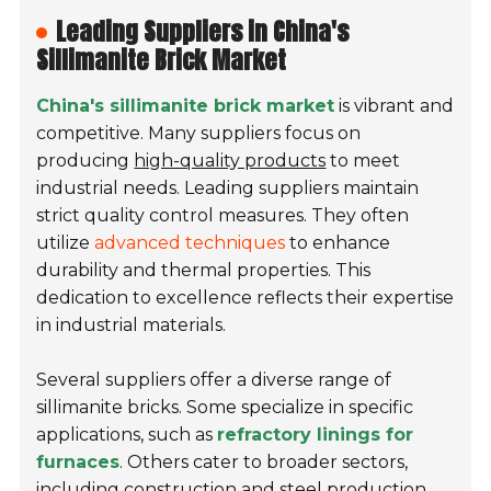
Leading Suppliers in China's
Sillimanite Brick Market
China's sillimanite brick market
is vibrant and
competitive. Many suppliers focus on
producing
high-quality products
to meet
industrial needs. Leading suppliers maintain
strict quality control measures. They often
utilize
advanced techniques
to enhance
durability and thermal properties. This
dedication to excellence reflects their expertise
in industrial materials.
Several suppliers offer a diverse range of
sillimanite bricks. Some specialize in specific
applications, such as
refractory linings for
furnaces
. Others cater to broader sectors,
including construction and steel production.