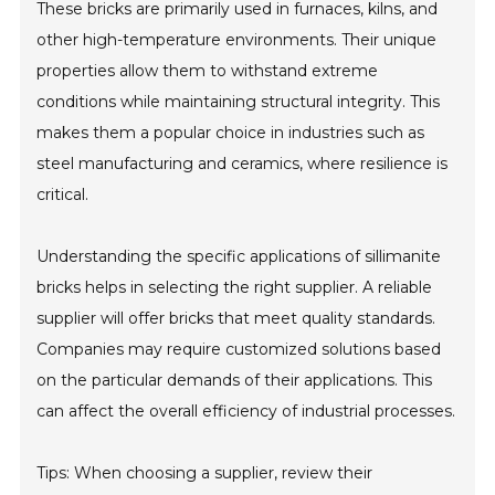
These bricks are primarily used in furnaces, kilns, and
other high-temperature environments. Their unique
properties allow them to withstand extreme
conditions while maintaining structural integrity. This
makes them a popular choice in industries such as
steel manufacturing and ceramics, where resilience is
critical.
Understanding the specific applications of sillimanite
bricks helps in selecting the right supplier. A reliable
supplier will offer bricks that meet quality standards.
Companies may require customized solutions based
on the particular demands of their applications. This
can affect the overall efficiency of industrial processes.
Tips: When choosing a supplier, review their