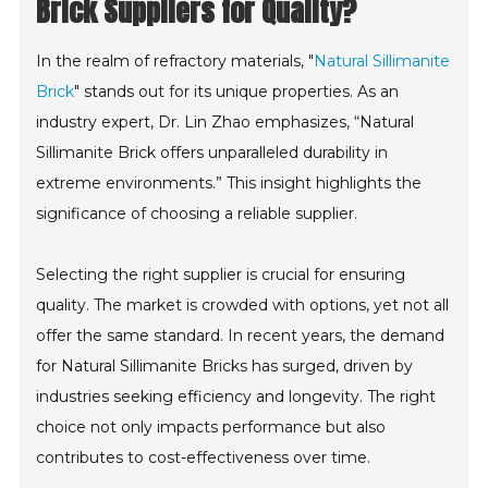
Brick Suppliers for Quality?
In the realm of refractory materials, "
Natural Sillimanite
Brick
" stands out for its unique properties. As an
industry expert, Dr. Lin Zhao emphasizes, “Natural
Sillimanite Brick offers unparalleled durability in
extreme environments.” This insight highlights the
significance of choosing a reliable supplier.
Selecting the right supplier is crucial for ensuring
quality. The market is crowded with options, yet not all
offer the same standard. In recent years, the demand
for Natural Sillimanite Bricks has surged, driven by
industries seeking efficiency and longevity. The right
choice not only impacts performance but also
contributes to cost-effectiveness over time.