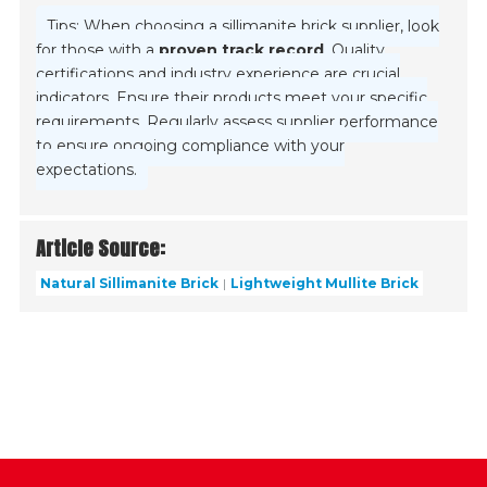
Tips: When choosing a sillimanite brick supplier, look
for those with a
proven track record
. Quality
certifications and industry experience are crucial
indicators. Ensure their products meet your specific
requirements. Regularly assess supplier performance
to ensure ongoing compliance with your
expectations.
Article Source:
Natural Sillimanite Brick
Lightweight Mullite Brick