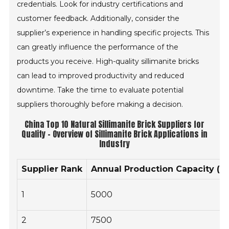
credentials. Look for industry certifications and
customer feedback. Additionally, consider the
supplier’s experience in handling specific projects. This
can greatly influence the performance of the
products you receive. High-quality sillimanite bricks
can lead to improved productivity and reduced
downtime. Take the time to evaluate potential
suppliers thoroughly before making a decision.
China Top 10 Natural Sillimanite Brick Suppliers for
Quality - Overview of Sillimanite Brick Applications in
Industry
Supplier Rank
Annual Production Capacity (to
1
5000
2
7500