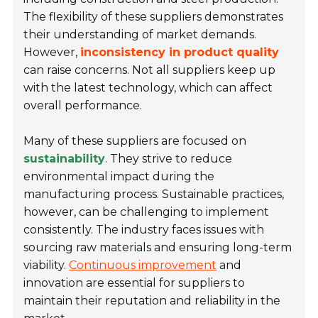
The flexibility of these suppliers demonstrates
their understanding of market demands.
However,
inconsistency in product quality
can raise concerns. Not all suppliers keep up
with the latest technology, which can affect
overall performance.
Many of these suppliers are focused on
sustainability
. They strive to reduce
environmental impact during the
manufacturing process. Sustainable practices,
however, can be challenging to implement
consistently. The industry faces issues with
sourcing raw materials and ensuring long-term
viability.
Continuous improvement
and
innovation are essential for suppliers to
maintain their reputation and reliability in the