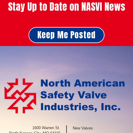
Stay Up to Date on NASVI News
Keep Me Posted
1600 Warren St.
New Valves