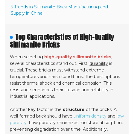
5 Trends in Sillimanite Brick Manufacturing and
Supply in China
Top Characteristics of High-Quality
Sillimanite Bricks
When selecting
high-quality sillimanite bricks
,
several characteristics stand out. First,
durability
is
crucial. These bricks must withstand extreme
temperatures and harsh conditions. The best options
resist thermal shock and chemical corrosion. This
resistance enhances their lifespan and reliability in
industrial applications.
Another key factor is the
structure
of the bricks. A
well-formed brick should have
uniform density
and
low
porosity
. Low porosity minimizes moisture absorption,
preventing degradation over time. Additionally,