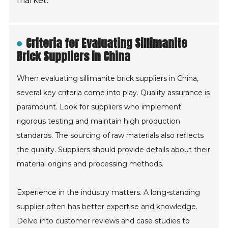
market.
Criteria for Evaluating Sillimanite
Brick Suppliers in China
When evaluating sillimanite brick suppliers in China,
several key criteria come into play. Quality assurance is
paramount. Look for suppliers who implement
rigorous testing and maintain high production
standards. The sourcing of raw materials also reflects
the quality. Suppliers should provide details about their
material origins and processing methods.
Experience in the industry matters. A long-standing
supplier often has better expertise and knowledge.
Delve into customer reviews and case studies to