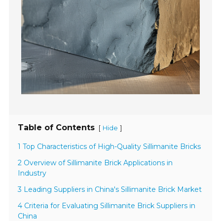
Table of Contents
[
]
Hide
1 Top Characteristics of High-Quality Sillimanite Bricks
2 Overview of Sillimanite Brick Applications in
Industry
3 Leading Suppliers in China's Sillimanite Brick Market
4 Criteria for Evaluating Sillimanite Brick Suppliers in
China