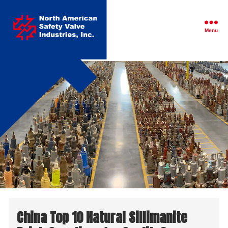
North
American
Safety
Menu
Valve
Industries,
Inc.
China Top 10 Natural Sillimanite