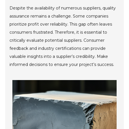
Despite the availability of numerous suppliers, quality
assurance remains a challenge. Some companies
prioritize profit over reliability. This gap often leaves
consumers frustrated. Therefore, it is essential to
critically evaluate potential suppliers. Consumer
feedback and industry certifications can provide
valuable insights into a supplier’s credibility. Make
informed decisions to ensure your project’s success.