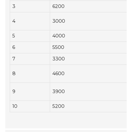
3
6200
4
3000
5
4000
6
5500
7
3300
8
4600
9
3900
10
5200