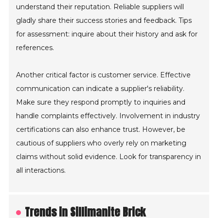
understand their reputation. Reliable suppliers will
gladly share their success stories and feedback. Tips
for assessment: inquire about their history and ask for
references.
Another critical factor is customer service. Effective
communication can indicate a supplier's reliability.
Make sure they respond promptly to inquiries and
handle complaints effectively. Involvement in industry
certifications can also enhance trust. However, be
cautious of suppliers who overly rely on marketing
claims without solid evidence. Look for transparency in
all interactions.
Trends in Sillimanite Brick