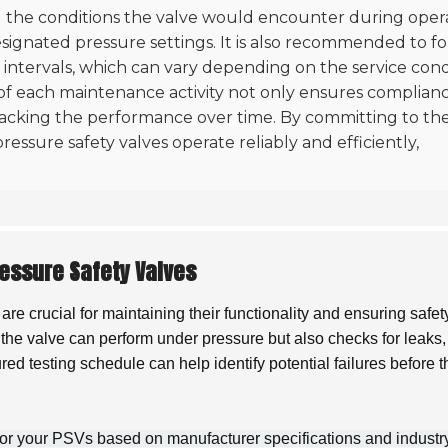
ting the conditions the valve would encounter during oper
esignated pressure settings. It is also recommended to f
intervals, which can vary depending on the service cond
of each maintenance activity not only ensures complian
tracking the performance over time. By committing to th
ressure safety valves operate reliably and efficiently,
essure Safety Valves
are crucial for maintaining their functionality and ensuring safet
at the valve can perform under pressure but also checks for leaks,
ed testing schedule can help identify potential failures before 
 for your PSVs based on manufacturer specifications and industr