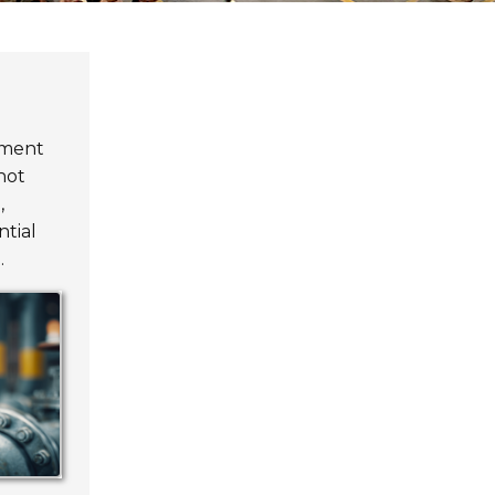
pment
not
,
ntial
.