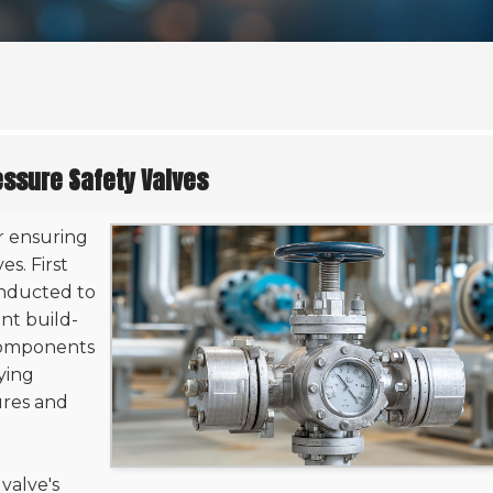
essure Safety Valves
or ensuring
s. First
nducted to
ent build-
 components
fying
ures and
 valve's