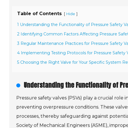
Table of Contents
[
]
Hide
1 Understanding the Functionality of Pressure Safety V
2 Identifying Common Factors Affecting Pressure Safe
3 Regular Maintenance Practices for Pressure Safety V
4 Implementing Testing Protocols for Pressure Safety 
5 Choosing the Right Valve for Your Specific System 
Understanding the Functionality of Pr
Pressure safety valves (PSVs) play a crucial role i
preventing overpressure conditions. These valve
processes, thereby safeguarding against potentia
Society of Mechanical Engineers (ASME), improper