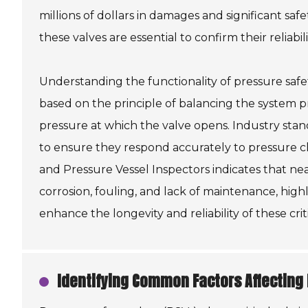
millions of dollars in damages and significant sa
these valves are essential to confirm their reliabil
Understanding the functionality of pressure safet
based on the principle of balancing the system p
pressure at which the valve opens. Industry stan
to ensure they respond accurately to pressure c
and Pressure Vessel Inspectors indicates that nea
corrosion, fouling, and lack of maintenance, hig
enhance the longevity and reliability of these criti
Identifying Common Factors Affecting