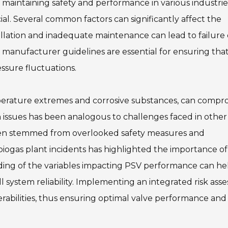
in maintaining safety and performance in various industrie
l. Several common factors can significantly affect the
tallation and inadequate maintenance can lead to failure
 manufacturer guidelines are essential for ensuring tha
ssure fluctuations.
mperature extremes and corrosive substances, can compr
 issues has been analogous to challenges faced in other 
often stemmed from overlooked safety measures and
 biogas plant incidents has highlighted the importance of
ding of the variables impacting PSV performance can he
l system reliability. Implementing an integrated risk as
nerabilities, thus ensuring optimal valve performance and 