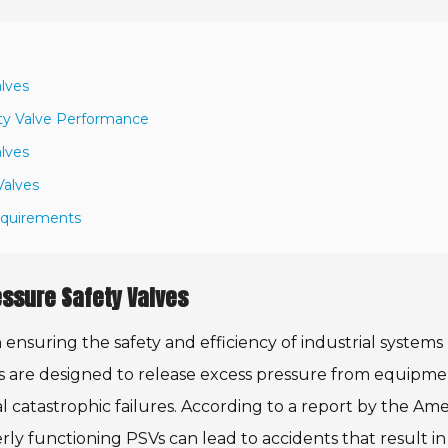
alves
ty Valve Performance
alves
Valves
Requirements
essure Safety Valves
n ensuring the safety and efficiency of industrial systems
s are designed to release excess pressure from equipme
l catastrophic failures. According to a report by the Am
ly functioning PSVs can lead to accidents that result in