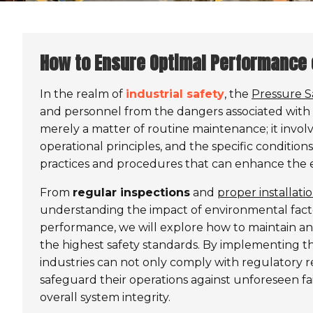
How to Ensure Optimal Performance 
In the realm of
industrial safety
, the
Pressure S
and personnel from the dangers associated with e
merely a matter of routine maintenance; it invol
operational principles, and the specific condition
practices and procedures that can enhance the eff
From
regular inspections
and
proper installat
understanding the impact of environmental fact
performance, we will explore how to maintain an
the highest safety standards. By implementing th
industries can not only comply with regulatory 
safeguard their operations against unforeseen f
overall system integrity.