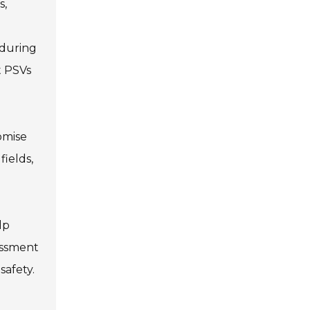
s,
 during
t PSVs
omise
fields,
lp
sessment
safety.