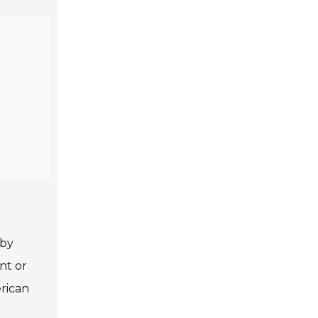
 by
nt or
erican