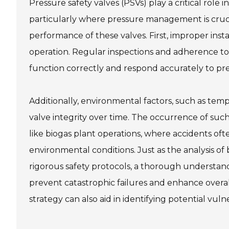
Pressure safety valves (PSVs) play a critical role 
particularly where pressure management is crucia
performance of these valves. First, improper ins
operation. Regular inspections and adherence to
function correctly and respond accurately to pre
Additionally, environmental factors, such as te
valve integrity over time. The occurrence of such
like biogas plant operations, where accidents 
environmental conditions. Just as the analysis of
rigorous safety protocols, a thorough understan
prevent catastrophic failures and enhance overal
strategy can also aid in identifying potential vul