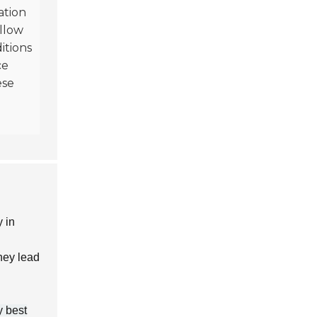
ation
ollow
itions
ce
ese
y in
they lead
y best