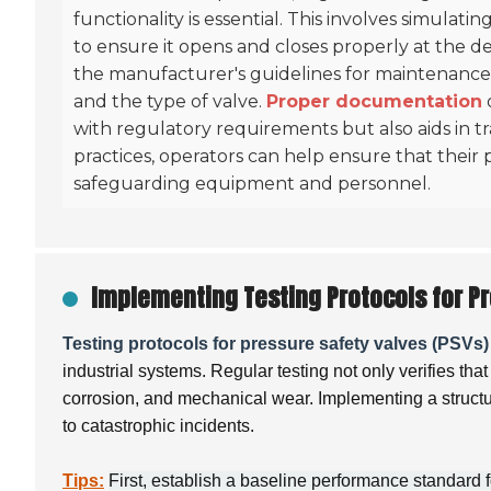
functionality is essential. This involves simula
to ensure it opens and closes properly at the d
the manufacturer's guidelines for maintenance 
and the type of valve.
Proper documentation
with regulatory requirements but also aids in 
practices, operators can help ensure that their p
safeguarding equipment and personnel.
Implementing Testing Protocols for Pr
Testing protocols for pressure safety valves (PSVs)
industrial systems. Regular testing not only verifies th
corrosion, and mechanical wear. Implementing a structur
to catastrophic incidents.
Tips:
First, establish a baseline performance standard