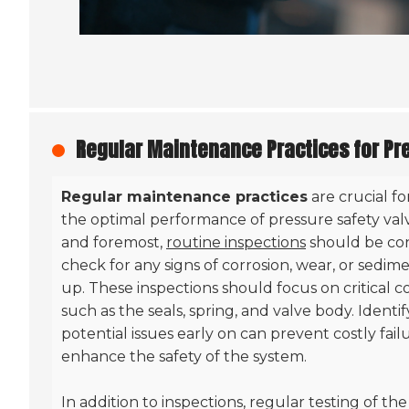
Regular Maintenance Practices for Pr
Regular maintenance practices
are crucial f
the optimal performance of pressure safety valve
and foremost,
routine inspections
should be co
check for any signs of corrosion, wear, or sedim
up. These inspections should focus on critical
such as the seals, spring, and valve body. Identi
potential issues early on can prevent costly fail
enhance the safety of the system.
In addition to inspections, regular testing of the