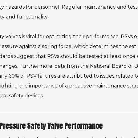
fety hazards for personnel. Regular maintenance and test
ity and functionality.
y valves is vital for optimizing their performance. PSVs 
ressure against a spring force, which determines the set
dards suggest that PSVs should be tested at least once 
hanges. Furthermore, data from the National Board of B
rly 60% of PSV failures are attributed to issues related t
hlighting the importance of a proactive maintenance stra
cal safety devices.
 Pressure Safety Valve Performance