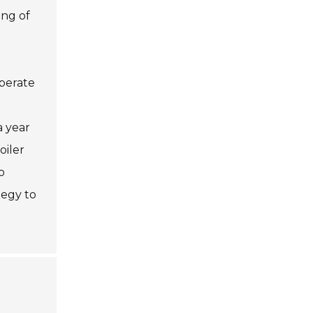
ing of
operate
a year
oiler
o
tegy to