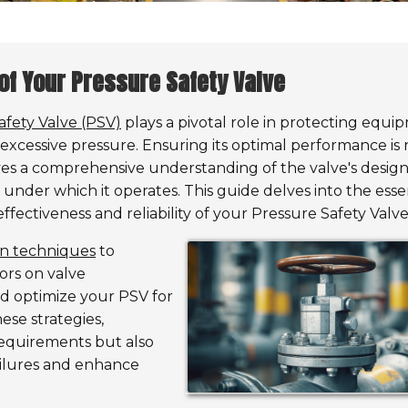
of Your Pressure Safety Valve
afety Valve (PSV)
plays a pivotal role in protecting equi
xcessive pressure. Ensuring its optimal performance is 
ves a comprehensive understanding of the valve's design
s under which it operates. This guide delves into the esse
ectiveness and reliability of your Pressure Safety Valve
ion techniques
to
ors on valve
d optimize your PSV for
ese strategies,
requirements but also
ailures and enhance