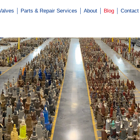
Valves
Parts & Repair Services
About
Blog
Contact