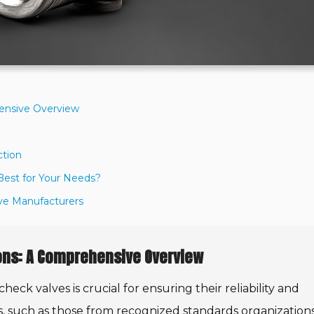
hensive Overview
ction
 Best for Your Needs?
lve Manufacturers
ions: A Comprehensive Overview
eck valves is crucial for ensuring their reliability and
ns, such as those from recognized standards organizations