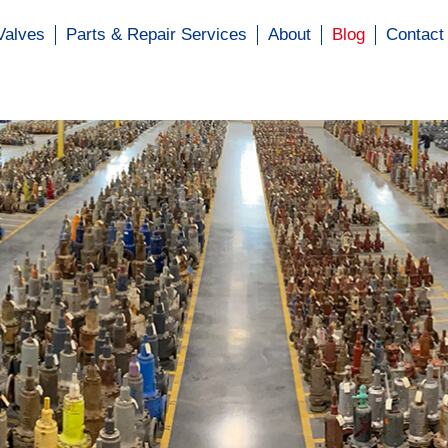
Valves
Parts & Repair Services
About
Blog
Contact