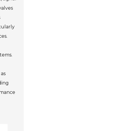
valves
s
cularly
ces.
stems.
 as
ding
ormance