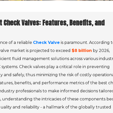
t Check Valves: Features, Benefits, and
ance of a reliable
Check Valve
is paramount. According t
valve market is projected to exceed
$8 billion
by 2026,
icient fluid management solutions across various industr
systems. Check valves play a critical role in preventing
and safely, thus minimizing the risk of costly operation
 features, benefits, and performance metrics of the best c
industry professionals to make informed decisions tailore
lves, understanding the intricacies of these components b
ality and reliability - a hallmark of the globally trusted