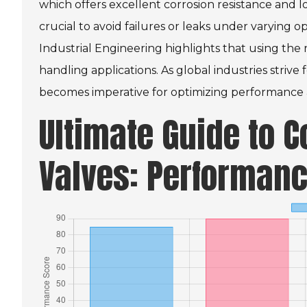
which offers excellent corrosion resistance and lo
crucial to avoid failures or leaks under varying o
Industrial Engineering highlights that using the
handling applications. As global industries strive f
becomes imperative for optimizing performance a
Ultimate Guide to 
Valves: Performanc