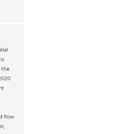
tial
to
 the
 2020
nt
d flow
l,