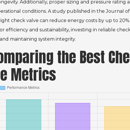
ngevity. Additionally, proper sizing and pressure rating 
perational conditions. A study published in the Journal of
 right check valve can reduce energy costs by up to 20% 
or efficiency and sustainability, investing in reliable chec
nd maintaining system integrity.
Comparing the Best Ch
e Metrics