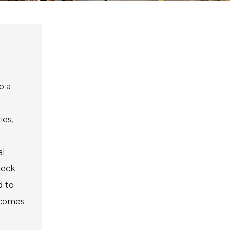
o a
ies,
al
heck
d to
ecomes