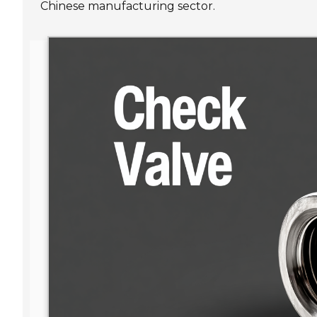
Chinese manufacturing sector.