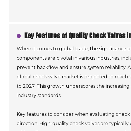
Key Features of Quality Check Valves i
When it comes to global trade, the significance o
components are pivotal in various industries, inc
prevent backflow and ensure system reliability. 
global check valve market is projected to reach 
to 2027. This growth underscores the increasin
industry standards.
Key features to consider when evaluating check v
direction. High-quality check valves are typically