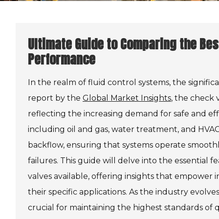
Ultimate Guide to Comparing the Bes
Performance
In the realm of fluid control systems, the signific
report by the
Global Market Insights
, the check 
reflecting the increasing demand for safe and eff
including oil and gas, water treatment, and HVAC 
backflow, ensuring that systems operate smoothly 
failures. This guide will delve into the essential
valves available, offering insights that empower 
their specific applications. As the industry evo
crucial for maintaining the highest standards of qu