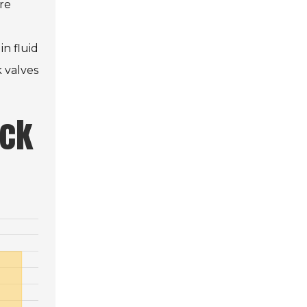
are
in fluid
k valves
eck