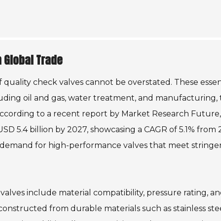
n Global Trade
f quality check valves cannot be overstated. These essen
luding oil and gas, water treatment, and manufacturing, 
According to a recent report by Market Research Future,
USD 5.4 billion by 2027, showcasing a CAGR of 5.1% from
g demand for high-performance valves that meet stringe
alves include material compatibility, pressure rating, an
 constructed from durable materials such as stainless stee