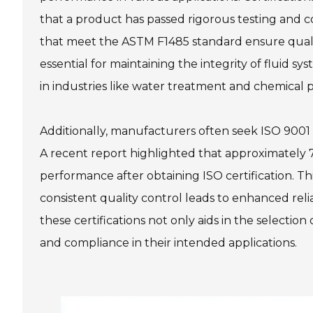
that a product has passed rigorous testing and co
that meet the ASTM F1485 standard ensure qualit
essential for maintaining the integrity of fluid sy
in industries like water treatment and chemical 
Additionally, manufacturers often seek ISO 9001
A recent report highlighted that approximately 7
performance after obtaining ISO certification. Thi
consistent quality control leads to enhanced relia
these certifications not only aids in the selecti
and compliance in their intended applications.