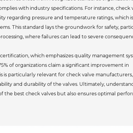
mplies with industry specifications. For instance, check 
y regarding pressure and temperature ratings, which i
stems. This standard lays the groundwork for safety, parti
processing, where failures can lead to severe consequen
 certification, which emphasizes quality management sy
5% of organizations claim a significant improvement in
s is particularly relevant for check valve manufacturers,
bility and durability of the valves. Ultimately, understan
on of the best check valves but also ensures optimal perf