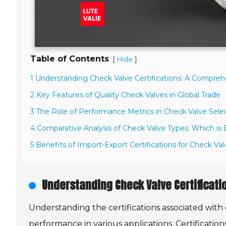
Table of Contents
[
]
Hide
1 Understanding Check Valve Certifications: A Compre
2 Key Features of Quality Check Valves in Global Trade
3 The Role of Performance Metrics in Check Valve Sele
4 Comparative Analysis of Check Valve Types: Which is
5 Benefits of Import-Export Certifications for Check Va
Understanding Check Valve Certificat
Understanding the certifications associated with ch
performance in various applications. Certificatio