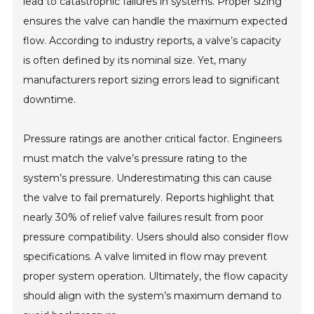
lead to catastrophic failures in systems. Proper sizing
ensures the valve can handle the maximum expected
flow. According to industry reports, a valve’s capacity
is often defined by its nominal size. Yet, many
manufacturers report sizing errors lead to significant
downtime.
Pressure ratings are another critical factor. Engineers
must match the valve’s pressure rating to the
system’s pressure. Underestimating this can cause
the valve to fail prematurely. Reports highlight that
nearly 30% of relief valve failures result from poor
pressure compatibility. Users should also consider flow
specifications. A valve limited in flow may prevent
proper system operation. Ultimately, the flow capacity
should align with the system’s maximum demand to