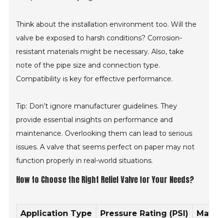
Think about the installation environment too. Will the
valve be exposed to harsh conditions? Corrosion-
resistant materials might be necessary. Also, take
note of the pipe size and connection type.
Compatibility is key for effective performance.
Tip: Don’t ignore manufacturer guidelines. They
provide essential insights on performance and
maintenance. Overlooking them can lead to serious
issues. A valve that seems perfect on paper may not
function properly in real-world situations.
How to Choose the Right Relief Valve for Your Needs?
Application Type
Pressure Rating (PSI)
Mate