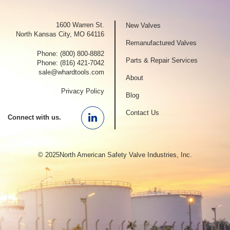
1600 Warren St.
New Valves
North Kansas City, MO 64116
Remanufactured Valves
Phone:
(800) 800-8882
Parts & Repair Services
Phone:
(816) 421-7042
sale@whardtools.com
About
Privacy Policy
Blog
Contact Us
Connect with us.
Linkedin
© 2025North American Safety Valve Industries, Inc.