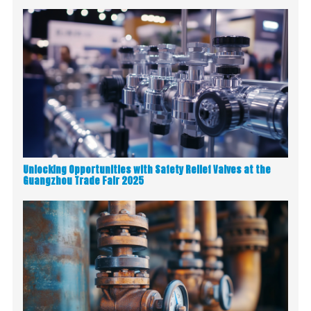
Unlocking Opportunities with Safety Relief Valves at the
Guangzhou Trade Fair 2025