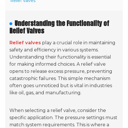
Relief Valves
Understanding the Functionality of
Relief Valves
Relief valves
play a crucial role in maintaining
safety and efficiency in various systems.
Understanding their functionality is essential
for making informed choices. A relief valve
opens to release excess pressure, preventing
catastrophic failures. This simple mechanism
often goes unnoticed but is vital in industries
like oil, gas, and manufacturing.
When selecting a relief valve, consider the
specific application. The pressure settings must
match system requirements. This is where a