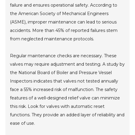
failure and ensures operational safety. According to
the American Society of Mechanical Engineers
(ASME), improper maintenance can lead to serious
accidents. More than 45% of reported failures stem
from neglected maintenance protocols.
Regular maintenance checks are necessary. These
valves may require adjustment and testing. A study by
the National Board of Boiler and Pressure Vessel
Inspectors indicates that valves not tested annually
face a 55% increased risk of malfunction. The safety
features of a well-designed relief valve can minimize
this risk. Look for valves with automatic reset
functions. They provide an added layer of reliability and
ease of use.