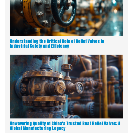
Understanding the Critical Role of Relief Valves in
Industrial Safety and Efficiency
Unwavering Quality of China's Trusted Best Relief Valves: A
Global Manufacturing Legacy