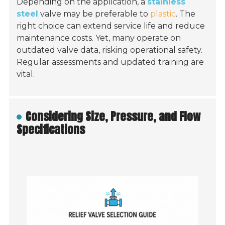
Depending on the application, a
stainless
steel
valve may be preferable to
plastic
. The
right choice can extend service life and reduce
maintenance costs. Yet, many operate on
outdated valve data, risking operational safety.
Regular assessments and updated training are
vital.
Considering Size, Pressure, and Flow
Specifications