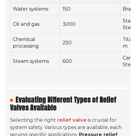
Water systems
150
Brass
Stain
Oil and gas
3000
Steel
Chemical
Titan
250
processing
m
Carb
Steam systems
600
Steel
Evaluating Different Types of Relief
Valves Available
Selecting the right
relief valve
is crucial for
system safety. Various types are available, each
serving specific applications.
Pressure relief