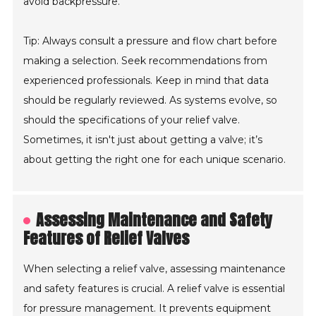
avoid backpressure.
Tip: Always consult a pressure and flow chart before
making a selection. Seek recommendations from
experienced professionals. Keep in mind that data
should be regularly reviewed. As systems evolve, so
should the specifications of your relief valve.
Sometimes, it isn't just about getting a valve; it’s
about getting the right one for each unique scenario.
Assessing Maintenance and Safety
Features of Relief Valves
When selecting a relief valve, assessing maintenance
and safety features is crucial. A relief valve is essential
for pressure management. It prevents equipment