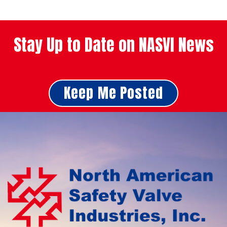
Stay Up to Date on NASVI News
Keep Me Posted