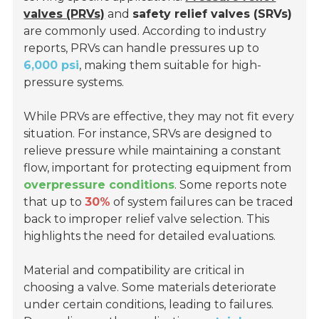
valves (PRVs)
and
safety relief valves (SRVs)
are commonly used. According to industry
reports, PRVs can handle pressures up to
6,000 psi
, making them suitable for high-
pressure systems.
While PRVs are effective, they may not fit every
situation. For instance, SRVs are designed to
relieve pressure while maintaining a constant
flow, important for protecting equipment from
overpressure conditions
. Some reports note
that up to
30%
of system failures can be traced
back to improper relief valve selection. This
highlights the need for detailed evaluations.
Material and compatibility are critical in
choosing a valve. Some materials deteriorate
under certain conditions, leading to failures.