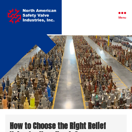
North
American
Safety
Menu
Valve
Industries,
Inc.
How to Choose the Right Relief