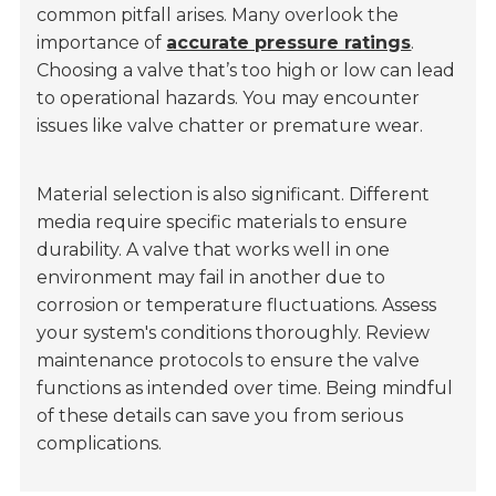
common pitfall arises. Many overlook the
importance of
accurate pressure ratings
.
Choosing a valve that’s too high or low can lead
to operational hazards. You may encounter
issues like valve chatter or premature wear.
Material selection is also significant. Different
media require specific materials to ensure
durability. A valve that works well in one
environment may fail in another due to
corrosion or temperature fluctuations. Assess
your system's conditions thoroughly. Review
maintenance protocols to ensure the valve
functions as intended over time. Being mindful
of these details can save you from serious
complications.