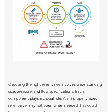
Choosing the right relief valve involves understanding
size, pressure, and flow specifications. Each
component plays a crucial role. An improperly sized
relief valve may not open when needed. This could