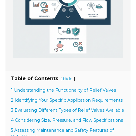
Table of Contents
[
]
Hide
1 Understanding the Functionality of Relief Valves
2 Identifying Your Specific Application Requirements
3 Evaluating Different Types of Relief Valves Available
4 Considering Size, Pressure, and Flow Specifications
5 Assessing Maintenance and Safety Features of