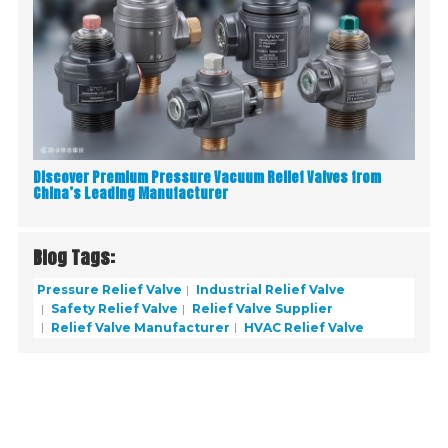
Discover Premium Pressure Vacuum Relief Valves from
China’s Leading Manufacturer
Blog Tags:
Pressure Relief Valve
Industrial Relief Valve
Safety Relief Valve
Relief Valve Supplier
Relief Valve Manufacturer
HVAC Relief Valve