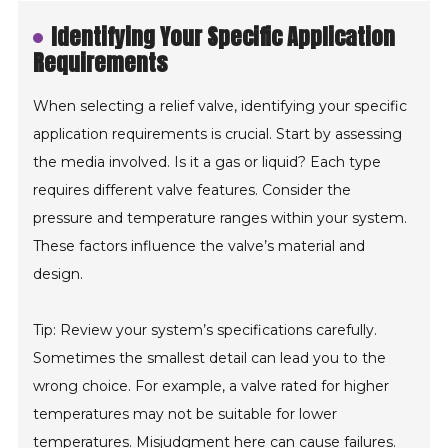
Identifying Your Specific Application
Requirements
When selecting a relief valve, identifying your specific
application requirements is crucial. Start by assessing
the media involved. Is it a gas or liquid? Each type
requires different valve features. Consider the
pressure and temperature ranges within your system.
These factors influence the valve’s material and
design.
Tip: Review your system’s specifications carefully.
Sometimes the smallest detail can lead you to the
wrong choice. For example, a valve rated for higher
temperatures may not be suitable for lower
temperatures. Misjudgment here can cause failures.