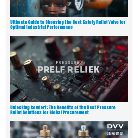
Ultimate Guide to Choosing the Best Safety Relief Valve for
Optimal Industrial Performance
Unlocking Comfort: The Benefits of the Best Pressure
Relief Solutions for Global Procurement