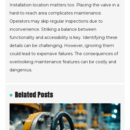
Installation location matters too. Placing the valve in a
hard-to-reach area complicates maintenance.
Operators may skip regular inspections due to
inconvenience. Striking a balance between
functionality and accessibility is key. Identifying these
details can be challenging. However, ignoring them
could lead to expensive failures. The consequences of
overlooking maintenance features can be costly and
dangerous.
Related Posts