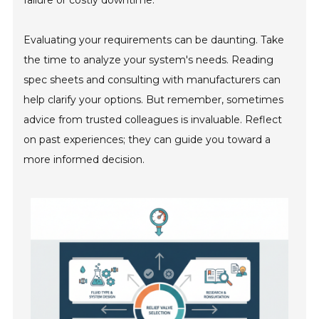
failure or costly downtime.
Evaluating your requirements can be daunting. Take
the time to analyze your system's needs. Reading
spec sheets and consulting with manufacturers can
help clarify your options. But remember, sometimes
advice from trusted colleagues is invaluable. Reflect
on past experiences; they can guide you toward a
more informed decision.