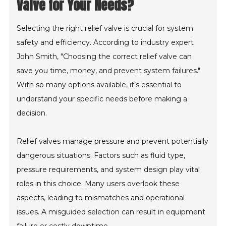
Valve for Your Needs?
Selecting the right relief valve is crucial for system
safety and efficiency. According to industry expert
John Smith, "Choosing the correct relief valve can
save you time, money, and prevent system failures."
With so many options available, it’s essential to
understand your specific needs before making a
decision.
Relief valves manage pressure and prevent potentially
dangerous situations. Factors such as fluid type,
pressure requirements, and system design play vital
roles in this choice. Many users overlook these
aspects, leading to mismatches and operational
issues. A misguided selection can result in equipment