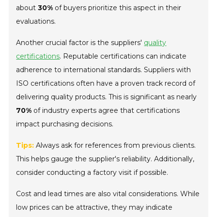
about
30%
of buyers prioritize this aspect in their
evaluations.
Another crucial factor is the suppliers'
quality
certifications
. Reputable certifications can indicate
adherence to international standards. Suppliers with
ISO certifications often have a proven track record of
delivering quality products. This is significant as nearly
70%
of industry experts agree that certifications
impact purchasing decisions.
Tips:
Always ask for references from previous clients.
This helps gauge the supplier's reliability. Additionally,
consider conducting a factory visit if possible.
Cost and lead times are also vital considerations. While
low prices can be attractive, they may indicate