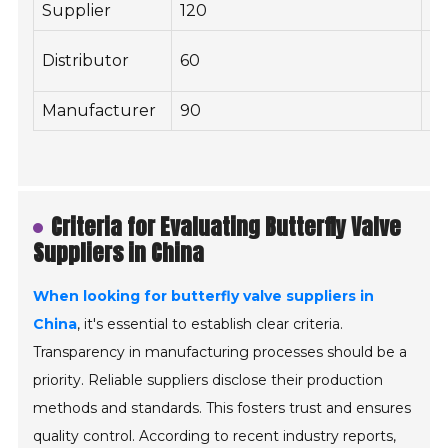
Supplier
120
2
Distributor
60
1
Manufacturer
90
2
Criteria for Evaluating Butterfly Valve
Suppliers in China
When looking for butterfly valve suppliers in
China
, it's essential to establish clear criteria.
Transparency in manufacturing processes should be a
priority. Reliable suppliers disclose their production
methods and standards. This fosters trust and ensures
quality control. According to recent industry reports,