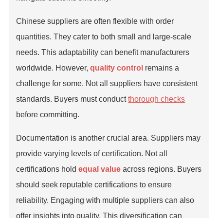
Chinese suppliers are often flexible with order
quantities. They cater to both small and large-scale
needs. This adaptability can benefit manufacturers
worldwide. However,
quality control
remains a
challenge for some. Not all suppliers have consistent
standards. Buyers must conduct
thorough checks
before committing.
Documentation is another crucial area. Suppliers may
provide varying levels of certification. Not all
certifications hold
equal value
across regions. Buyers
should seek reputable certifications to ensure
reliability. Engaging with multiple suppliers can also
offer insights into quality. This diversification can