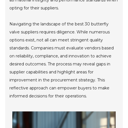
as material integrity and performance standards when
opting for their suppliers.
Navigating the landscape of the best 30 butterfly
valve suppliers requires diligence. While numerous
options exist, not all can meet stringent quality
standards. Companies must evaluate vendors based
on reliability, compliance, and innovation to achieve
desired outcomes. The process may reveal gaps in
supplier capabilities and highlight areas for
improvement in the procurement strategy. This
reflective approach can empower buyers to make
informed decisions for their operations.