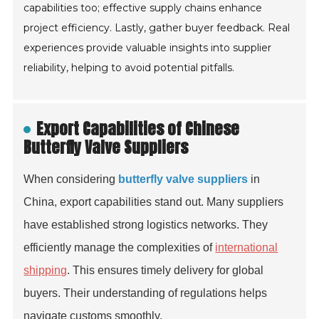
capabilities too; effective supply chains enhance
project efficiency. Lastly, gather buyer feedback. Real
experiences provide valuable insights into supplier
reliability, helping to avoid potential pitfalls.
Export Capabilities of Chinese
Butterfly Valve Suppliers
When considering
butterfly valve suppliers
in
China, export capabilities stand out. Many suppliers
have established strong logistics networks. They
efficiently manage the complexities of
international
shipping
. This ensures timely delivery for global
buyers. Their understanding of regulations helps
navigate customs smoothly.