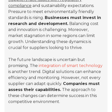
compliance
and sustainability expectations.
Pressure to meet environmentally friendly
standards is rising.
Businesses must invest in
research and development.
Balancing cost
and innovation is challenging. Moreover,
market stagnation in some regions can limit
growth. Understanding these dynamics is
crucial for suppliers looking to thrive.
The future landscape is uncertain but
promising. The
integration of smart technology
is another trend. Digital solutions can enhance
efficiency and monitoring. However, not every
supplier can adapt quickly.
Companies must
assess their capabilities.
The approach to
these changes can determine success in this
competitive environment.