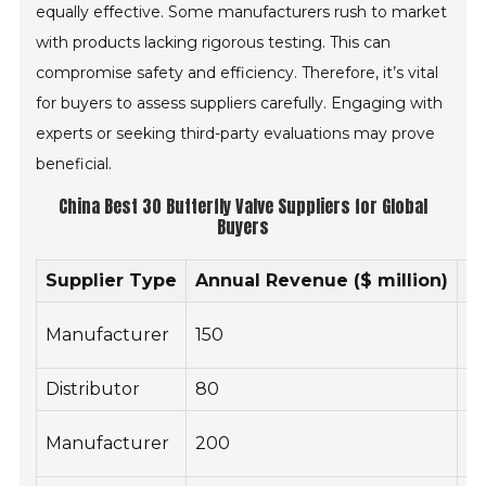
equally effective. Some manufacturers rush to market
with products lacking rigorous testing. This can
compromise safety and efficiency. Therefore, it’s vital
for buyers to assess suppliers carefully. Engaging with
experts or seeking third-party evaluations may prove
beneficial.
China Best 30 Butterfly Valve Suppliers for Global
Buyers
Supplier Type
Annual Revenue ($ million)
N
Manufacturer
150
3
Distributor
80
15
Manufacturer
200
5