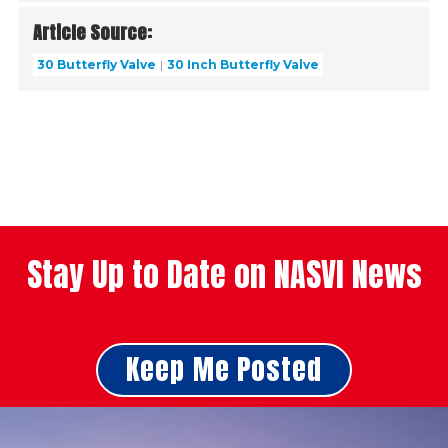
Article Source:
30 Butterfly Valve
30 Inch Butterfly Valve
Stay Up to Date on NASVI News
Keep Me Posted