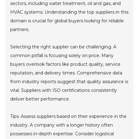
sectors, including water treatment, oil and gas, and
HVAC systems. Understanding the top suppliers in this
domain is crucial for global buyers looking for reliable
partners.
Selecting the right supplier can be challenging. A
common pitfall is focusing solely on price. Many
buyers overlook factors like product quality, service
reputation, and delivery times. Comprehensive data
from industry reports suggest that quality assurance is
vital. Suppliers with ISO certifications consistently
deliver better performance.
Tips: Assess suppliers based on their experience in the
industry. A company with a longer history often
possesses in-depth expertise. Consider logistical