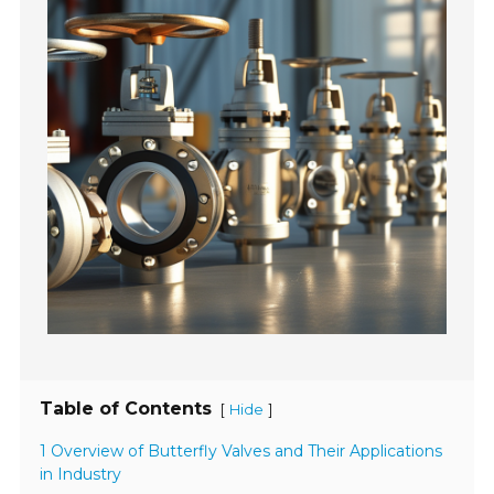
Table of Contents
[
]
Hide
1 Overview of Butterfly Valves and Their Applications
in Industry