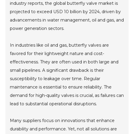
industry reports, the global butterfly valve market is
projected to exceed USD 10 billion by 2024, driven by
advancements in water management, oil and gas, and
power generation sectors.
In industries like oil and gas, butterfly valves are
favored for their lightweight nature and cost-
effectiveness. They are often used in both large and
small pipelines. A significant drawback is their
susceptibility to leakage over time. Regular
maintenance is essential to ensure reliability. The
demand for high-quality valves is crucial, as failures can
lead to substantial operational disruptions.
Many suppliers focus on innovations that enhance
durability and performance. Yet, not all solutions are