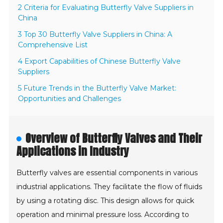
2 Criteria for Evaluating Butterfly Valve Suppliers in
China
3 Top 30 Butterfly Valve Suppliers in China: A
Comprehensive List
4 Export Capabilities of Chinese Butterfly Valve
Suppliers
5 Future Trends in the Butterfly Valve Market:
Opportunities and Challenges
Overview of Butterfly Valves and Their
Applications in Industry
Butterfly valves are essential components in various
industrial applications. They facilitate the flow of fluids
by using a rotating disc. This design allows for quick
operation and minimal pressure loss. According to