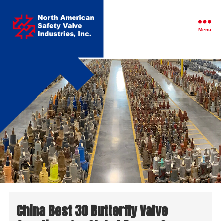
North
American
Safety
Menu
Valve
Industries,
Inc.
China Best 30 Butterfly Valve