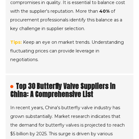
compromises in quality. It is essential to balance cost
with the supplier's reputation. More than
40%
of
procurement professionals identify this balance as a
key challenge in supplier selection.
Tips:
Keep an eye on market trends. Understanding
fluctuating prices can provide leverage in
negotiations.
Top 30 Butterfly Valve Suppliers in
China: A Comprehensive List
In recent years, China's butterfly valve industry has
grown substantially. Market research indicates that
the demand for butterfly valves is projected to reach
$5 billion by 2025. This surge is driven by various