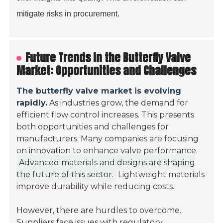
mitigate risks in procurement.
Future Trends in the Butterfly Valve
Market: Opportunities and Challenges
The butterfly valve market is evolving
rapidly.
As industries grow, the demand for
efficient flow control increases. This presents
both opportunities and challenges for
manufacturers. Many companies are focusing
on innovation to enhance valve performance.
Advanced materials and designs are shaping
the future of this sector.
Lightweight materials
improve durability while reducing costs.
However, there are hurdles to overcome.
Suppliers face issues with regulatory