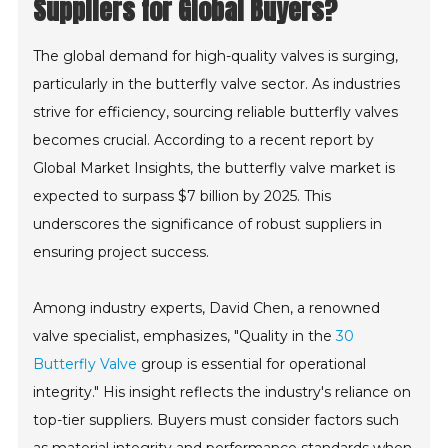
Suppliers for Global Buyers?
The global demand for high-quality valves is surging,
particularly in the butterfly valve sector. As industries
strive for efficiency, sourcing reliable butterfly valves
becomes crucial. According to a recent report by
Global Market Insights, the butterfly valve market is
expected to surpass $7 billion by 2025. This
underscores the significance of robust suppliers in
ensuring project success.
Among industry experts, David Chen, a renowned
valve specialist, emphasizes, "Quality in the
30
Butterfly Valve
group is essential for operational
integrity." His insight reflects the industry's reliance on
top-tier suppliers. Buyers must consider factors such