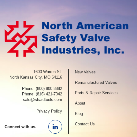
1600 Warren St.
New Valves
North Kansas City, MO 64116
Remanufactured Valves
Phone:
(800) 800-8882
Parts & Repair Services
Phone:
(816) 421-7042
sale@whardtools.com
About
Privacy Policy
Blog
Contact Us
Connect with us.
Linkedin