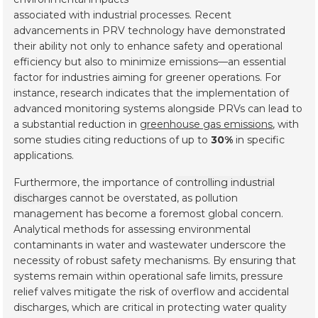
associated with industrial processes. Recent
advancements in PRV technology have demonstrated
their ability not only to enhance safety and operational
efficiency but also to minimize emissions—an essential
factor for industries aiming for greener operations. For
instance, research indicates that the implementation of
advanced monitoring systems alongside PRVs can lead to
a substantial reduction in
greenhouse gas emissions
, with
some studies citing reductions of up to
30%
in specific
applications.
Furthermore, the importance of
controlling industrial
discharges
cannot be overstated, as pollution
management has become a foremost global concern.
Analytical methods for assessing environmental
contaminants in water and wastewater underscore the
necessity of robust safety mechanisms. By ensuring that
systems remain within operational safe limits, pressure
relief valves mitigate the risk of overflow and accidental
discharges, which are critical in protecting water quality