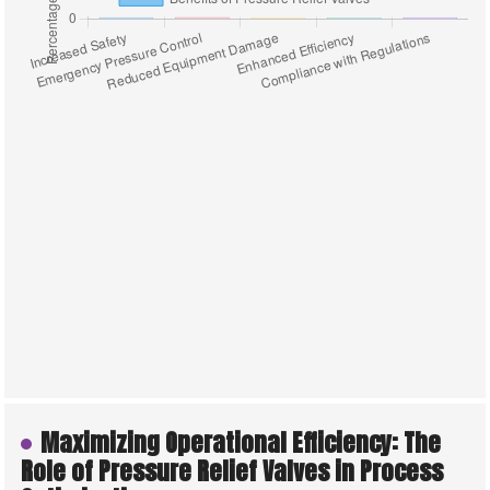
Maximizing Operational Efficiency: The
Role of Pressure Relief Valves in Process