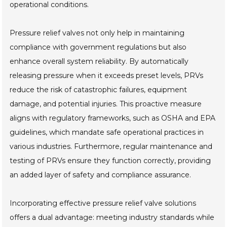
operational conditions.
Pressure relief valves not only help in maintaining
compliance with government regulations but also
enhance overall system reliability. By automatically
releasing pressure when it exceeds preset levels, PRVs
reduce the risk of catastrophic failures, equipment
damage, and potential injuries. This proactive measure
aligns with regulatory frameworks, such as OSHA and EPA
guidelines, which mandate safe operational practices in
various industries. Furthermore, regular maintenance and
testing of PRVs ensure they function correctly, providing
an added layer of safety and compliance assurance.
Incorporating effective pressure relief valve solutions
offers a dual advantage: meeting industry standards while