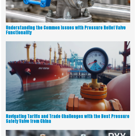
Understanding the Common Issues with Pressure Relief Valve
Functionality
Navigating Tariffs and Trade Challenges with the Best Pressure
Safety Valve from China