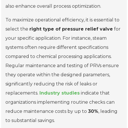
also enhance overall process optimization.
To maximize operational efficiency, it is essential to
select the
right type of pressure relief valve
for
your specific application. For instance, steam
systems often require different specifications
compared to chemical processing applications.
Regular maintenance and testing of PRVs ensure
they operate within the designed parameters,
significantly reducing the risk of leaks or
replacements.
Industry studies
indicate that
organizations implementing routine checks can
reduce maintenance costs by up to
30%
, leading
to substantial savings.