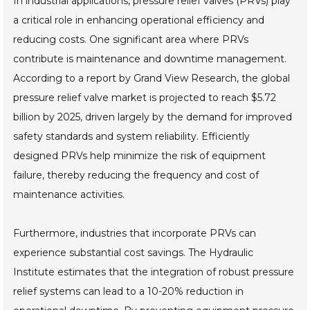
In industrial applications, pressure relief valves (PRVs) play
a critical role in enhancing operational efficiency and
reducing costs. One significant area where PRVs
contribute is maintenance and downtime management.
According to a report by Grand View Research, the global
pressure relief valve market is projected to reach $5.72
billion by 2025, driven largely by the demand for improved
safety standards and system reliability. Efficiently
designed PRVs help minimize the risk of equipment
failure, thereby reducing the frequency and cost of
maintenance activities.
Furthermore, industries that incorporate PRVs can
experience substantial cost savings. The Hydraulic
Institute estimates that the integration of robust pressure
relief systems can lead to a 10-20% reduction in