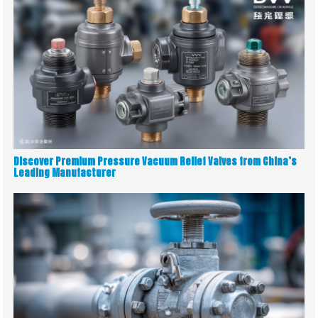
Discover Premium Pressure Vacuum Relief Valves from China’s
Leading Manufacturer