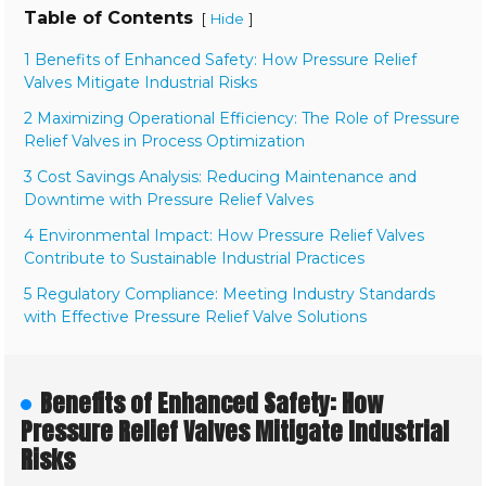
Table of Contents
[
]
Hide
1 Benefits of Enhanced Safety: How Pressure Relief
Valves Mitigate Industrial Risks
2 Maximizing Operational Efficiency: The Role of Pressure
Relief Valves in Process Optimization
3 Cost Savings Analysis: Reducing Maintenance and
Downtime with Pressure Relief Valves
4 Environmental Impact: How Pressure Relief Valves
Contribute to Sustainable Industrial Practices
5 Regulatory Compliance: Meeting Industry Standards
with Effective Pressure Relief Valve Solutions
Benefits of Enhanced Safety: How
Pressure Relief Valves Mitigate Industrial
Risks