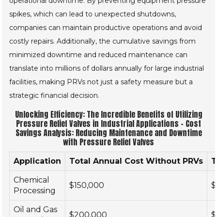
operational downtime. By preventing equipment pressure
spikes, which can lead to unexpected shutdowns,
companies can maintain productive operations and avoid
costly repairs. Additionally, the cumulative savings from
minimized downtime and reduced maintenance can
translate into millions of dollars annually for large industrial
facilities, making PRVs not just a safety measure but a
strategic financial decision.
Unlocking Efficiency: The Incredible Benefits of Utilizing
Pressure Relief Valves in Industrial Applications - Cost
Savings Analysis: Reducing Maintenance and Downtime
with Pressure Relief Valves
Application
Total Annual Cost Without PRVs
T
Chemical
$150,000
$
Processing
Oil and Gas
$200,000
$