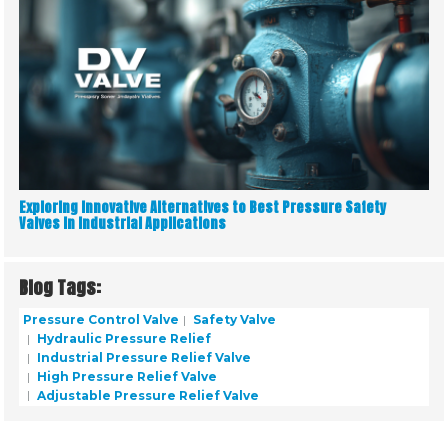
Exploring Innovative Alternatives to Best Pressure Safety
Valves in Industrial Applications
Blog Tags:
Pressure Control Valve
Safety Valve
Hydraulic Pressure Relief
Industrial Pressure Relief Valve
High Pressure Relief Valve
Adjustable Pressure Relief Valve