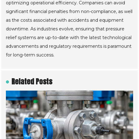
optimizing operational efficiency. Companies can avoid
significant financial penalties from non-compliance, as well
as the costs associated with accidents and equipment
downtime. As industries evolve, ensuring that pressure
relief systems are up-to-date with the latest technological
advancements and regulatory requirements is paramount
for long-term success.
Related Posts