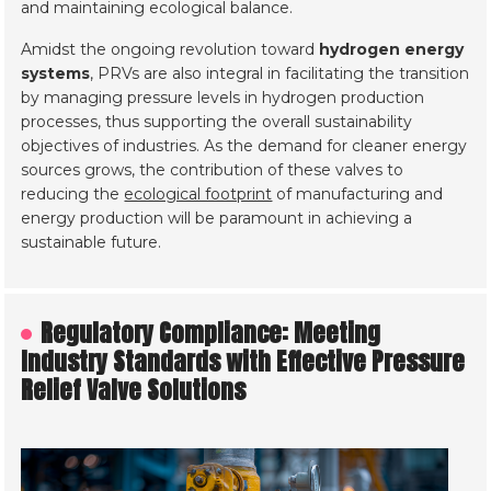
and maintaining ecological balance.
Amidst the ongoing revolution toward
hydrogen energy
systems
, PRVs are also integral in facilitating the transition
by managing pressure levels in hydrogen production
processes, thus supporting the overall sustainability
objectives of industries. As the demand for cleaner energy
sources grows, the contribution of these valves to
reducing the
ecological footprint
of manufacturing and
energy production will be paramount in achieving a
sustainable future.
Regulatory Compliance: Meeting
Industry Standards with Effective Pressure
Relief Valve Solutions