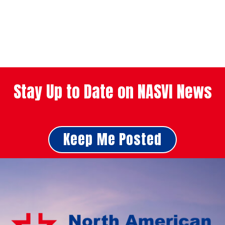
Stay Up to Date on NASVI News
Keep Me Posted