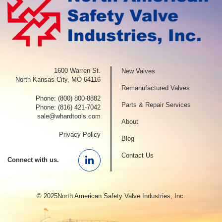
1600 Warren St.
New Valves
North Kansas City, MO 64116
Remanufactured Valves
Phone:
(800) 800-8882
Parts & Repair Services
Phone:
(816) 421-7042
sale@whardtools.com
About
Privacy Policy
Blog
Contact Us
Connect with us.
Linkedin
© 2025North American Safety Valve Industries, Inc.