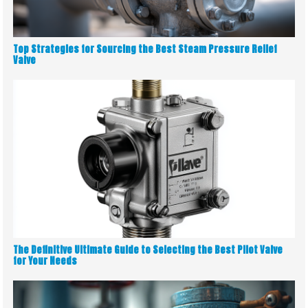
Top Strategies for Sourcing the Best Steam Pressure Relief
Valve
The Definitive Ultimate Guide to Selecting the Best Pilot Valve
for Your Needs