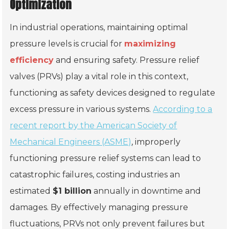
Optimization
In industrial operations, maintaining optimal
pressure levels is crucial for
maximizing
efficiency
and ensuring safety. Pressure relief
valves (PRVs) play a vital role in this context,
functioning as safety devices designed to regulate
excess pressure in various systems.
According to a
recent report by the American Society of
Mechanical Engineers (ASME)
, improperly
functioning pressure relief systems can lead to
catastrophic failures, costing industries an
estimated
$1 billion
annually in downtime and
damages. By effectively managing pressure
fluctuations, PRVs not only prevent failures but