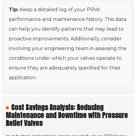
Tip:
Keep a detailed log of your PRVs'
performance and maintenance history. This data
can help you identify patterns that may lead to
proactive improvements. Additionally, consider
involving your engineering team in assessing the
conditions under which your valves operate to
ensure they are adequately specified for their
application.
Cost Savings Analysis: Reducing
Maintenance and Downtime with Pressure
Relief Valves