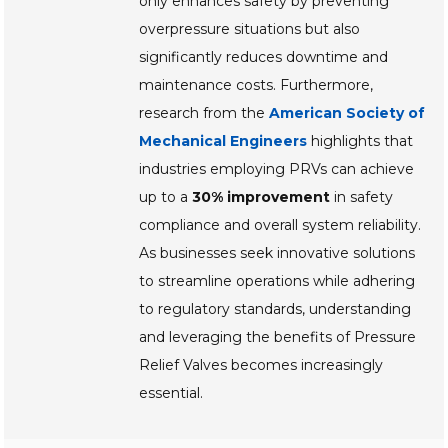
only enhances safety by preventing
overpressure situations but also
significantly reduces downtime and
maintenance costs. Furthermore,
research from the
American Society of
Mechanical Engineers
highlights that
industries employing PRVs can achieve
up to a
30% improvement
in safety
compliance and overall system reliability.
As businesses seek innovative solutions
to streamline operations while adhering
to regulatory standards, understanding
and leveraging the benefits of Pressure
Relief Valves becomes increasingly
essential.