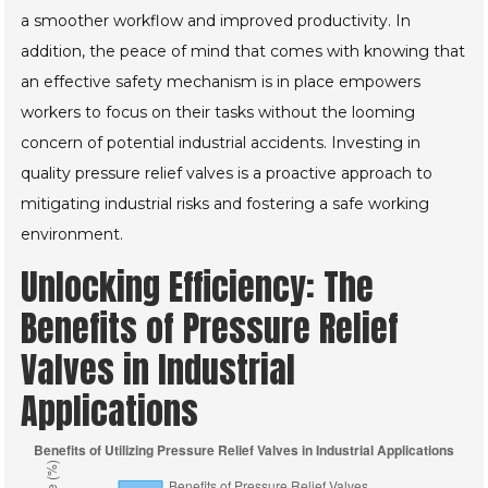
a smoother workflow and improved productivity. In
addition, the peace of mind that comes with knowing that
an effective safety mechanism is in place empowers
workers to focus on their tasks without the looming
concern of potential industrial accidents. Investing in
quality pressure relief valves is a proactive approach to
mitigating industrial risks and fostering a safe working
environment.
Unlocking Efficiency: The
Benefits of Pressure Relief
Valves in Industrial
Applications