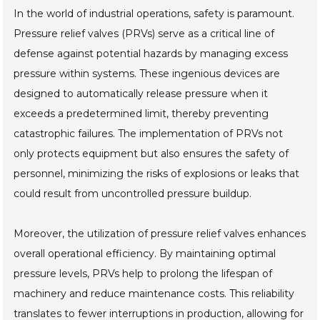
In the world of industrial operations, safety is paramount.
Pressure relief valves (PRVs) serve as a critical line of
defense against potential hazards by managing excess
pressure within systems. These ingenious devices are
designed to automatically release pressure when it
exceeds a predetermined limit, thereby preventing
catastrophic failures. The implementation of PRVs not
only protects equipment but also ensures the safety of
personnel, minimizing the risks of explosions or leaks that
could result from uncontrolled pressure buildup.
Moreover, the utilization of pressure relief valves enhances
overall operational efficiency. By maintaining optimal
pressure levels, PRVs help to prolong the lifespan of
machinery and reduce maintenance costs. This reliability
translates to fewer interruptions in production, allowing for