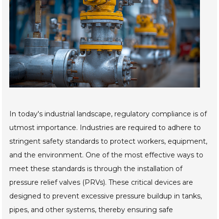
In today's industrial landscape, regulatory compliance is of
utmost importance. Industries are required to adhere to
stringent safety standards to protect workers, equipment,
and the environment. One of the most effective ways to
meet these standards is through the installation of
pressure relief valves (PRVs). These critical devices are
designed to prevent excessive pressure buildup in tanks,
pipes, and other systems, thereby ensuring safe