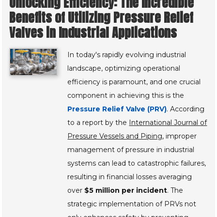
Unlocking Efficiency: The Incredible
Benefits of Utilizing Pressure Relief
Valves in Industrial Applications
In today's rapidly evolving industrial
landscape, optimizing operational
efficiency is paramount, and one crucial
component in achieving this is the
Pressure Relief Valve (PRV)
. According
to a report by the
International Journal of
Pressure Vessels and Piping
, improper
management of pressure in industrial
systems can lead to catastrophic failures,
resulting in financial losses averaging
over
$5 million per incident
. The
strategic implementation of PRVs not