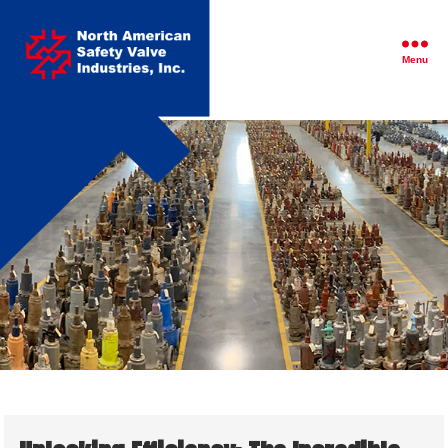
North
American
Safety
Menu
Valve
Industries,
Inc.