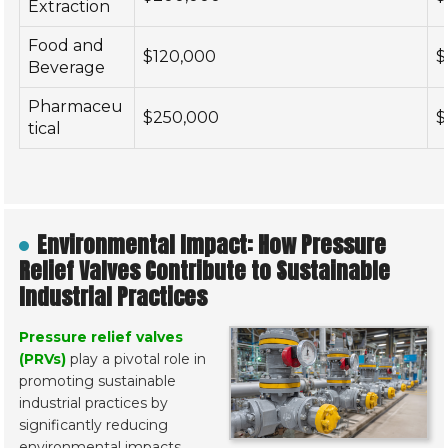
Extraction
Food and
$120,000
$
Beverage
Pharmaceu
$250,000
$
tical
Environmental Impact: How Pressure
Relief Valves Contribute to Sustainable
Industrial Practices
Pressure relief valves
(PRVs)
play a pivotal role in
promoting sustainable
industrial practices by
significantly reducing
environmental impacts