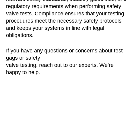
regulatory requirements when performing safety
valve tests. Compliance ensures that your testing
procedures meet the necessary safety protocols
and keeps your systems in line with legal
obligations.
If you have any questions or concerns about test
gags or safety
valve testing, reach out to our experts. We’re
happy to help.