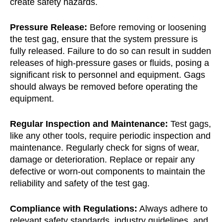
create safety hazards.
Pressure Release:
Before removing or loosening
the test gag, ensure that the system pressure is
fully released. Failure to do so can result in sudden
releases of high-pressure gases or fluids, posing a
significant risk to personnel and equipment. Gags
should always be removed before operating the
equipment.
Regular Inspection and Maintenance:
Test gags,
like any other tools, require periodic inspection and
maintenance. Regularly check for signs of wear,
damage or deterioration. Replace or repair any
defective or worn-out components to maintain the
reliability and safety of the test gag.
Compliance with Regulations:
Always adhere to
relevant safety standards, industry guidelines, and