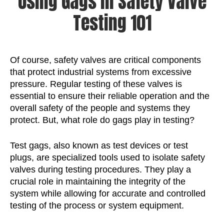
Using Gags in Safety Valve
Testing 101
Of course, safety valves are critical components
that protect industrial systems from excessive
pressure. Regular testing of these valves is
essential to ensure their reliable operation and the
overall safety of the people and systems they
protect. But, what role do gags play in testing?
Test gags, also known as test devices or test
plugs, are specialized tools used to isolate safety
valves during testing procedures. They play a
crucial role in maintaining the integrity of the
system while allowing for accurate and controlled
testing of the process or system equipment.