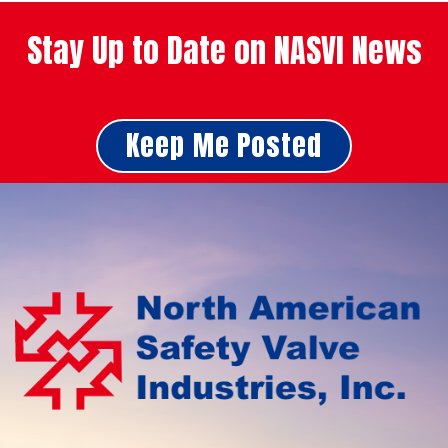
Stay Up to Date on NASVI News
Keep Me Posted