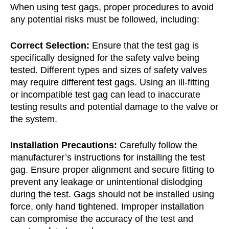
When using test gags, proper procedures to avoid
any potential risks must be followed, including:
Correct Selection:
Ensure that the test gag is
specifically designed for the safety valve being
tested. Different types and sizes of safety valves
may require different test gags. Using an ill-fitting
or incompatible test gag can lead to inaccurate
testing results and potential damage to the valve or
the system.
Installation Precautions:
Carefully follow the
manufacturer’s instructions for installing the test
gag. Ensure proper alignment and secure fitting to
prevent any leakage or unintentional dislodging
during the test. Gags should not be installed using
force, only hand tightened. Improper installation
can compromise the accuracy of the test and