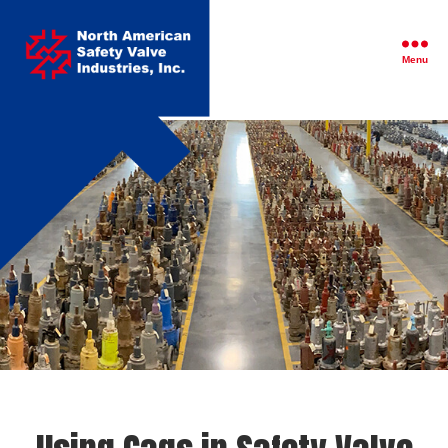
North
American
Safety
Menu
Valve
Industries,
Inc.