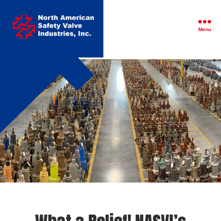
North
American
Safety
Menu
Valve
Industries,
Inc.