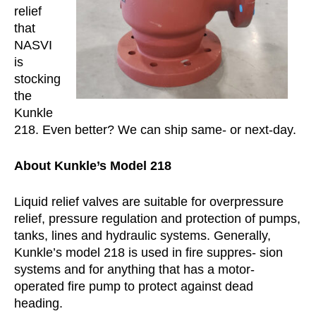
relief
that
NASVI
is
stocking
the
Kunkle
218. Even better? We can ship same- or next-day.
About Kunkle’s Model 218
Liquid relief valves are suitable for overpressure
relief, pressure regulation and protection of pumps,
tanks, lines and hydraulic systems. Generally,
Kunkle’s model 218 is used in fire suppres- sion
systems and for anything that has a motor-
operated fire pump to protect against dead
heading.