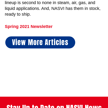
lineup is second to none in steam, air, gas, and
liquid applications. And, NASVI has them in stock,
ready to ship.
Spring 2021 Newsletter
View More Articles