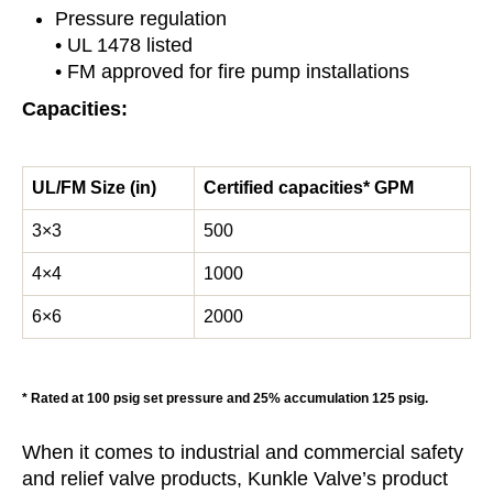
Pressure regulation
• UL 1478 listed
• FM approved for fire pump installations
Capacities:
UL/FM Size (in)
Certified capacities* GPM
3×3
500
4×4
1000
6×6
2000
* Rated at 100 psig set pressure and 25% accumulation 125 psig.
When it comes to industrial and commercial safety
and relief valve products, Kunkle Valve’s product