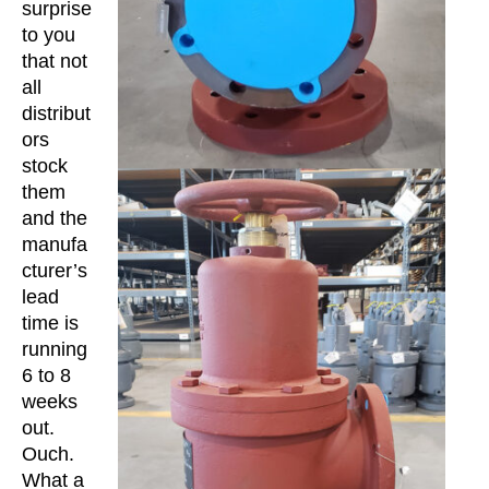
surprise
to you
that not
all
distribut
ors
stock
them
and the
manufa
cturer’s
lead
time is
running
6 to 8
weeks
out.
Ouch.
What a