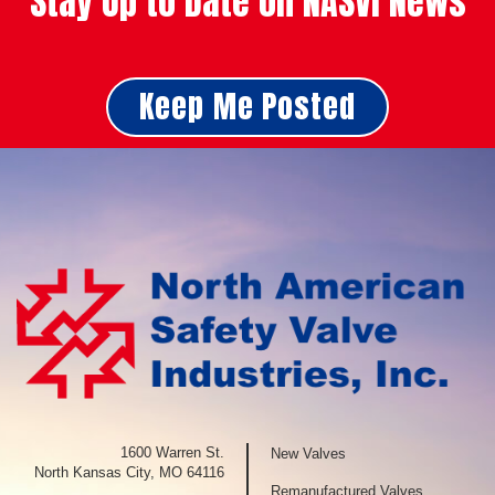
Stay Up to Date on NASVI News
Keep Me Posted
1600 Warren St.
New Valves
North Kansas City, MO 64116
Remanufactured Valves