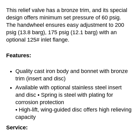
This relief valve has a bronze trim, and its special
design offers minimum set pressure of 60 psig.
The handwheel ensures easy adjustment to 200
psig (13.8 barg), 175 psig (12.1 barg) with an
optional 125# inlet flange.
Features:
Quality cast iron body and bonnet with bronze
trim (insert and disc)
Available with optional stainless steel insert
and disc • Spring is steel with plating for
corrosion protection
• High-lift, wing-guided disc offers high relieving
capacity
Service: