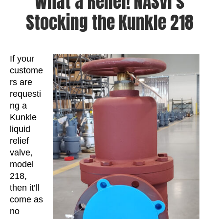
What a Relief! NASVI’s
Stocking the Kunkle 218
If your
custome
rs are
requesti
ng a
Kunkle
liquid
relief
valve,
model
218,
then it’ll
come as
no