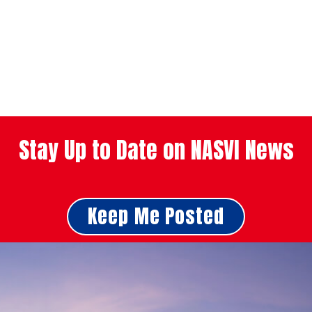
Stay Up to Date on NASVI News
Keep Me Posted