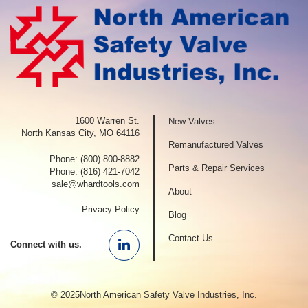
1600 Warren St.
New Valves
North Kansas City, MO 64116
Remanufactured Valves
Phone:
(800) 800-8882
Parts & Repair Services
Phone:
(816) 421-7042
sale@whardtools.com
About
Privacy Policy
Blog
Contact Us
Connect with us.
Linkedin
© 2025North American Safety Valve Industries, Inc.