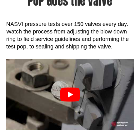
POP Goes the Valve
NASVI pressure tests over 150 valves every day.
Watch the process from adjusting the blow down
ring to field service guidelines and performing the
test pop, to sealing and shipping the valve.