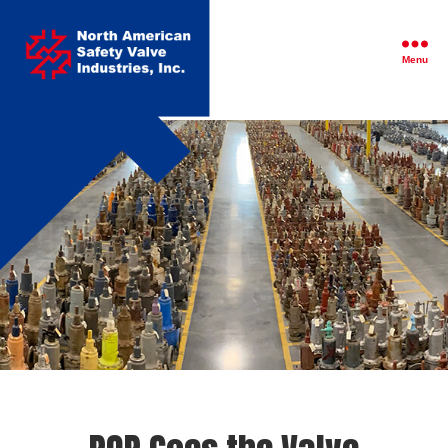
North
American
Safety
Menu
Valve
Industries,
Inc.