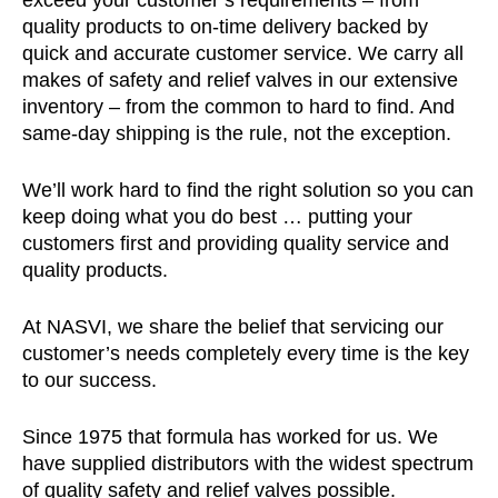
exceed your customer’s requirements – from
quality products to on-time delivery backed by
quick and accurate customer service. We carry all
makes of safety and relief valves in our extensive
inventory – from the common to hard to find. And
same-day shipping is the rule, not the exception.
We’ll work hard to find the right solution so you can
keep doing what you do best … putting your
customers first and providing quality service and
quality products.
At NASVI, we share the belief that servicing our
customer’s needs completely every time is the key
to our success.
Since 1975 that formula has worked for us. We
have supplied distributors with the widest spectrum
of quality safety and relief valves possible.