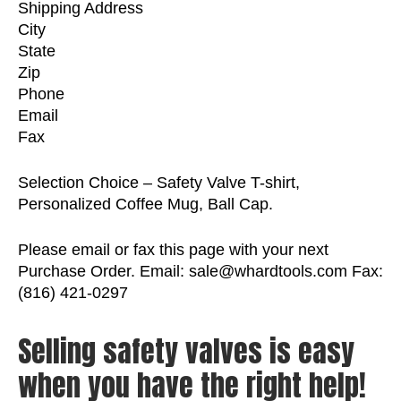
Shipping Address
City
State
Zip
Phone
Email
Fax
Selection Choice – Safety Valve T-shirt,
Personalized Coffee Mug, Ball Cap.
Please email or fax this page with your next
Purchase Order. Email: sale@whardtools.com Fax:
(816) 421-0297
Selling safety valves is easy
when you have the right help!