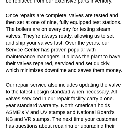
be replaced from our extensive parts inventory.
Once repairs are complete, valves are tested and
then set at one of nine, fully equipped test stations.
The boilers are on every day for testing steam
valves. They’re always ready, allowing us to set
and ship your valves fast. Over the years, our
Service Center has proven popular with
maintenance managers. It allows the plant to have
their valves repaired, serviced and set quickly,
which minimizes downtime and saves them money.
Our repair service also includes updating the valve
to the latest design standard when necessary. All
valves serviced in our repair facility carry a one-
year standard warranty. North American holds
ASME’s V and UV stamps and National Board’s
NB and VR stamps. The next time your customer
has questions about repairing or upgrading their