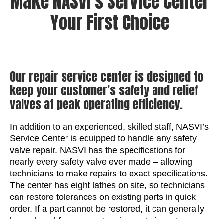
Make NASVI’s Service Center
Your First Choice
Our repair service center is designed to
keep your customer’s safety and relief
valves at peak operating efficiency.
In addition to an experienced, skilled staff, NASVI’s
Service Center is equipped to handle any safety
valve repair. NASVI has the specifications for
nearly every safety valve ever made – allowing
technicians to make repairs to exact specifications.
The center has eight lathes on site, so technicians
can restore tolerances on existing parts in quick
order. If a part cannot be restored, it can generally