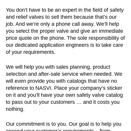
You don’t have to be an expert in the field of safety
and relief valves to sell them because that’s our
job. And we’re only a phone call away. We’ll help
you select the proper valve and give an immediate
price quote on the phone. The sole responsibility of
our dedicated application engineers is to take care
of your requirements.
We will help you with sales planning, product
selection and after-sale service when needed. We
will even provide you with catalogs that have no
reference to NASVI. Place your company’s sticker
on it and you’ll have your own safety valve catalog
to pass out to your customers … and it costs you
nothing.
Our commitment is to you. Our goal is to help you