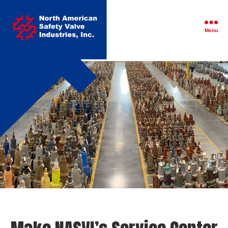
North
American
Safety
Menu
Valve
Industries,
Inc.