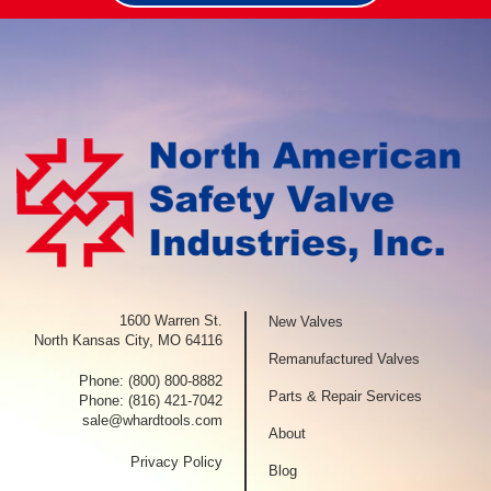
1600 Warren St.
New Valves
North Kansas City, MO 64116
Remanufactured Valves
Phone:
(800) 800-8882
Parts & Repair Services
Phone:
(816) 421-7042
sale@whardtools.com
About
Privacy Policy
Blog