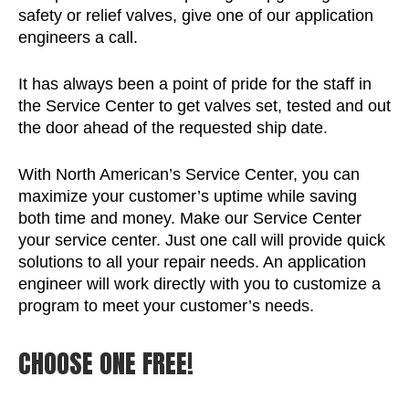
safety or relief valves, give one of our application
engineers a call.
It has always been a point of pride for the staff in
the Service Center to get valves set, tested and out
the door ahead of the requested ship date.
With North American’s Service Center, you can
maximize your customer’s uptime while saving
both time and money. Make our Service Center
your service center. Just one call will provide quick
solutions to all your repair needs. An application
engineer will work directly with you to customize a
program to meet your customer’s needs.
CHOOSE ONE FREE!