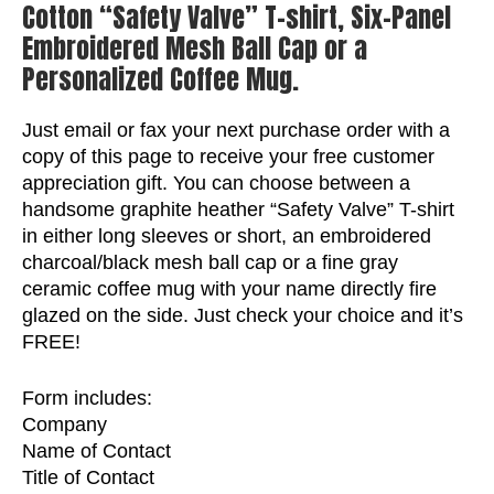
Cotton “Safety Valve” T-shirt, Six-Panel
Embroidered Mesh Ball Cap or a
Personalized Coffee Mug.
Just email or fax your next purchase order with a
copy of this page to receive your free customer
appreciation gift. You can choose between a
handsome graphite heather “Safety Valve” T-shirt
in either long sleeves or short, an embroidered
charcoal/black mesh ball cap or a fine gray
ceramic coffee mug with your name directly fire
glazed on the side. Just check your choice and it’s
FREE!
Form includes:
Company
Name of Contact
Title of Contact