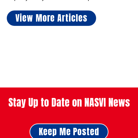
View More Articles
Stay Up to Date on NASVI News
Keep Me Posted