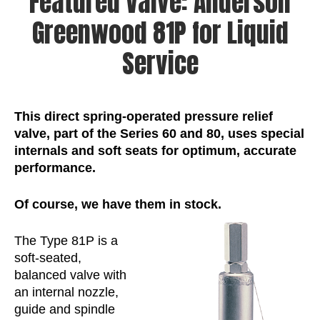
Featured Valve: Anderson
Greenwood 81P for Liquid
Service
This direct spring-operated pressure relief
valve, part of the Series 60 and 80, uses special
internals and soft seats for optimum, accurate
performance.
Of
course,
we
have
them
in
stock.
The Type 81P is a
soft-seated,
balanced valve with
an internal nozzle,
guide and spindle