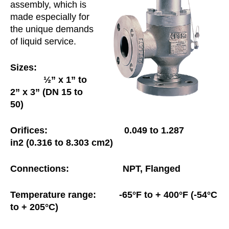
assembly, which is
made especially for
the unique demands
of liquid service.
Sizes:
½” x 1” to
2” x 3” (DN 15 to
50)
Orifices:
0.049 to 1.287
in
2
(0.316 to
8.303
cm
2
)
Connections:
NPT, Flanged
Temperature range: -65°F to + 400°F (-54°C
to + 205°C)