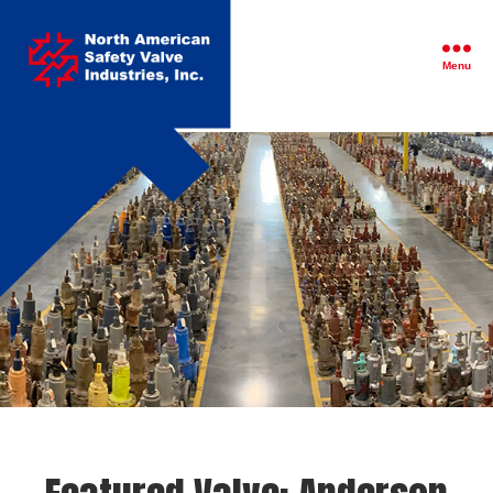
North
American
Safety
Menu
Valve
Industries,
Inc.