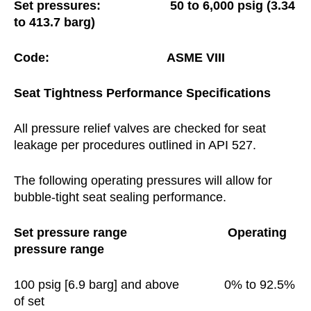
Set pressures: 50 to 6,000 psig (3.34
to 413.7 barg)
Code:
ASME VIII
Seat
Tightness
Performance
Specifications
All pressure relief valves are checked for seat
leakage per procedures outlined in API 527.
The following operating pressures will allow for
bubble-tight seat sealing performance.
Set pressure range
Operating
pressure range
100 psig [6.9 barg] and above 0% to 92.5%
of set