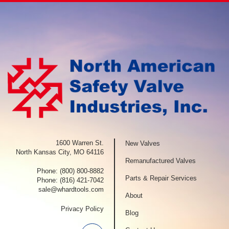
1600 Warren St.
New Valves
North Kansas City, MO 64116
Remanufactured Valves
Phone:
(800) 800-8882
Parts & Repair Services
Phone:
(816) 421-7042
sale@whardtools.com
About
Privacy Policy
Blog