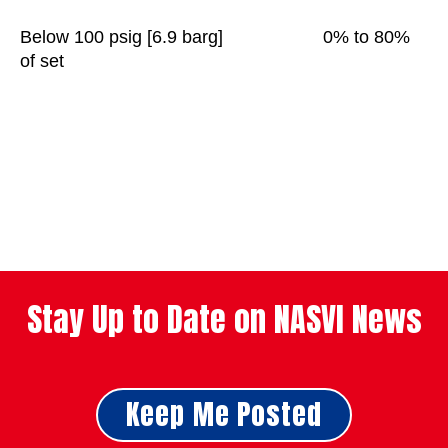
Below 100 psig [6.9 barg] 0% to 80%
of set
Stay Up to Date on NASVI News
Keep Me Posted