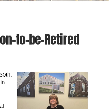
on-to-be-Retired
30th.
in
al