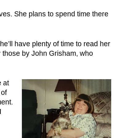
lives. She plans to spend time there
e’ll have plenty of time to read her
rly those by John Grisham, who
 at
 of
ment.
I