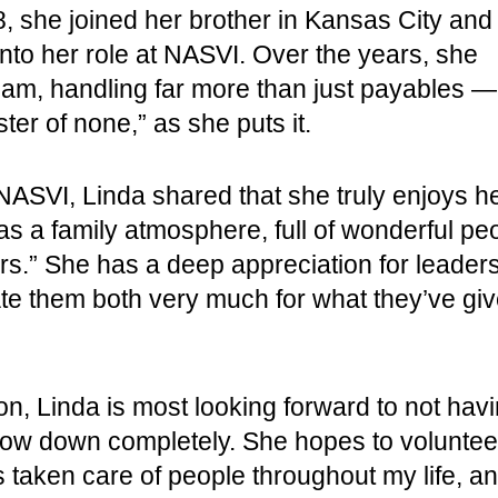
8, she joined her brother in Kansas City and
 into her role at NASVI. Over the years, she
eam, handling far more than just payables —
ter of none,” as she puts it.
ASVI, Linda shared that she truly enjoys her 
as a family atmosphere, full of wonderful p
.” She has a deep appreciation for leaders,
ate them both very much for what they’ve gi
n, Linda is most looking forward to not havi
low down completely. She hopes to volunteer
s taken care of people throughout my life, and