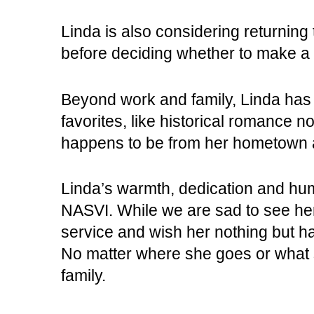
Linda is also considering returning 
before deciding whether to make 
Beyond work and family, Linda has a
favorites, like historical romance 
happens to be from her hometown 
Linda’s warmth, dedication and hu
NASVI. While we are sad to see her 
service and wish her nothing but ha
No matter where she goes or what s
family.