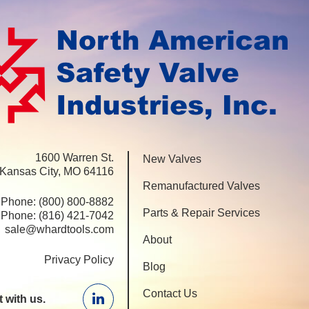
1600 Warren St.
New Valves
 Kansas City, MO 64116
Remanufactured Valves
Phone:
(800) 800-8882
Parts & Repair Services
Phone:
(816) 421-7042
sale@whardtools.com
About
Privacy Policy
Blog
Contact Us
 with us.
Linkedin