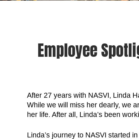
Employee Spotli
After 27 years with NASVI, Linda H
While we will miss her dearly, we a
her life. After all, Linda’s been wo
Linda’s journey to NASVI started in