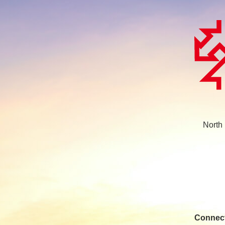
North
Connect