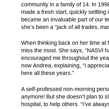
community in a family of 14. In 199
made a fresh start, quickly settling
became an invaluable part of our t
she’s been a “jack of all trades, mas
When thinking back on her time at N
miss the most. She says, “NASVI h
encouraged me throughout the years
now Andrea, explaining, “I appreci
here all these years.”
A self-professed non-morning perso
anymore! But she doesn’t plan to s
hospital, to help others. “I’ve alway