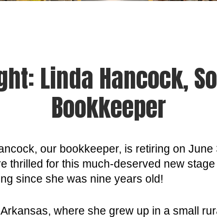
ght: Linda Hancock, So
Bookkeeper
ancock, our bookkeeper, is retiring on June 
re thrilled for this much-deserved new stage 
rking since she was nine years old!
 Arkansas, where she grew up in a small rur