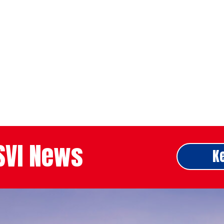
ASVI News
K