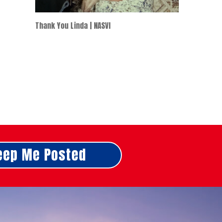
Thank You Linda | NASVI
eep Me Posted