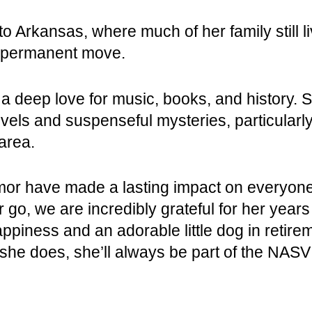
to Arkansas, where much of her family still 
a permanent move.
 deep love for music, books, and history. Sh
novels and suspenseful mysteries, particula
area.
mor have made a lasting impact on everyone
go, we are incredibly grateful for her years
ppiness and an adorable little dog in retire
he does, she’ll always be part of the NASV