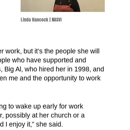
Linda Hancock | NASVI
work, but it’s the people she will
eople who have supported and
 Big Al, who hired her in 1998, and
ven me and the opportunity to work
ng to wake up early for work
, possibly at her church or a
 I enjoy it,” she said.