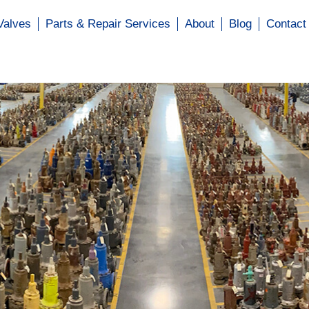
Valves
Parts & Repair Services
About
Blog
Contact