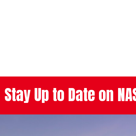
Stay Up to Date on N