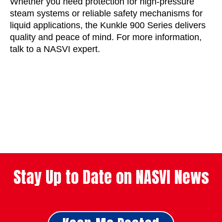
Whether you need protection for high-pressure
steam systems or reliable safety mechanisms for
liquid applications, the Kunkle 900 Series delivers
quality and peace of mind. For more information,
talk to a NASVI expert.
Stay Up to Date on NASVI News