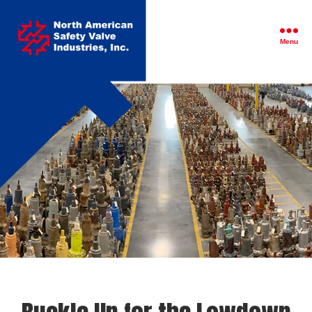
North
American
Safety
Menu
Valve
Industries,
Inc.