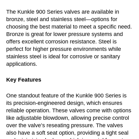
The Kunkle 900 Series valves are available in
bronze, steel and stainless steel—options for
choosing the best material to meet a specific need.
Bronze is great for lower pressure systems and
offers excellent corrosion resistance. Steel is
perfect for higher pressure environments while
stainless steel is ideal for corrosive or sanitary
applications.
Key Features
One standout feature of the Kunkle 900 Series is
its precision-engineered design, which ensures
reliable operation. These valves come with options
like adjustable blowdown, allowing precise control
over the valve’s reseating pressure. The valves
also have a soft seat option, providing a tight seal