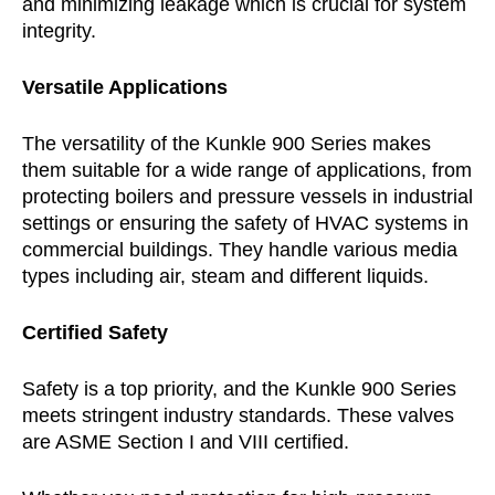
and minimizing leakage which is crucial for system
integrity.
Versatile Applications
The versatility of the Kunkle 900 Series makes
them suitable for a wide range of applications, from
protecting boilers and pressure vessels in industrial
settings or ensuring the safety of HVAC systems in
commercial buildings. They handle various media
types including air, steam and different liquids.
Certified Safety
Safety is a top priority, and the Kunkle 900 Series
meets stringent industry standards. These valves
are ASME Section I and VIII certified.