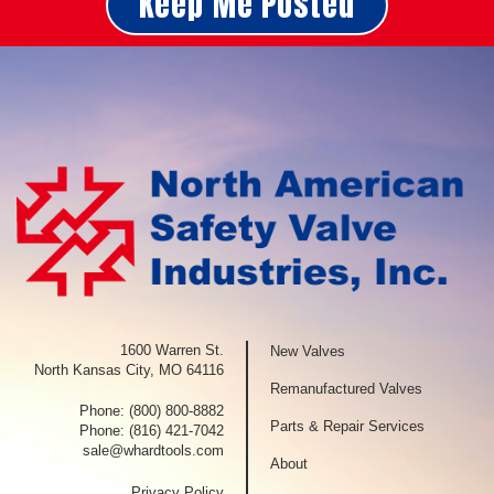
Keep Me Posted
1600 Warren St.
New Valves
North Kansas City, MO 64116
Remanufactured Valves
Phone:
(800) 800-8882
Parts & Repair Services
Phone:
(816) 421-7042
sale@whardtools.com
About
Privacy Policy