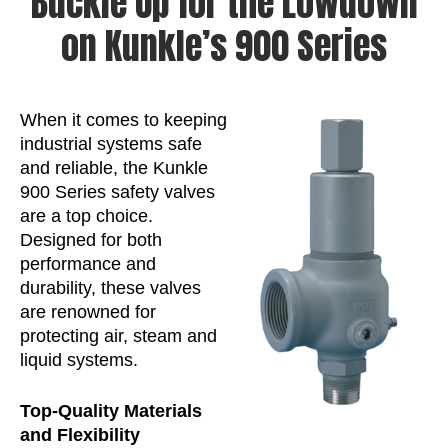
Buckle Up for the Lowdown
on Kunkle’s 900 Series
When it comes to keeping
industrial systems safe
and reliable, the Kunkle
900 Series safety valves
are a top choice.
Designed for both
performance and
durability, these valves
are renowned for
protecting air, steam and
liquid systems.
Top-Quality Materials
and Flexibility