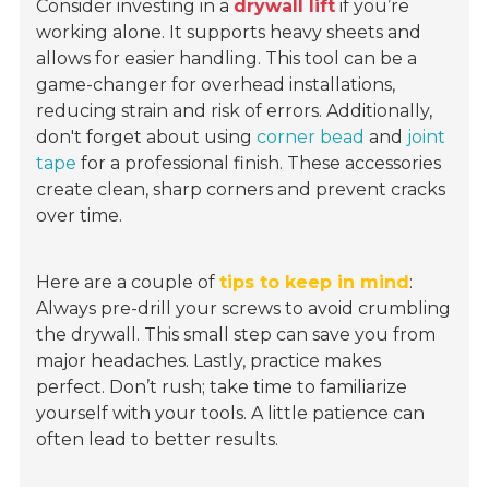
Consider investing in a
drywall lift
if you’re
working alone. It supports heavy sheets and
allows for easier handling. This tool can be a
game-changer for overhead installations,
reducing strain and risk of errors. Additionally,
don't forget about using
corner bead
and
joint
tape
for a professional finish. These accessories
create clean, sharp corners and prevent cracks
over time.
Here are a couple of
tips to keep in mind
:
Always pre-drill your screws to avoid crumbling
the drywall. This small step can save you from
major headaches. Lastly, practice makes
perfect. Don’t rush; take time to familiarize
yourself with your tools. A little patience can
often lead to better results.