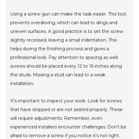
Using a screw gun can make the task easier. This tool
prevents overdriving, which can lead to dings and
uneven surfaces. A good practice is to set the screw
slightly recessed, leaving a small indentation. This
helps during the finishing process and gives a
professional look. Pay attention to spacing as well;
screws should be placed every 12 to 16 inches along
the studs. Missing a stud can lead to a weak
installation.
It's important to inspect your work. Look for screws
that have stripped or are not seated properly. These
will require adjustments. Remember, even
experienced installers encounter challenges. Don’t be
afraid to remove a screw if you notice it’s not right.