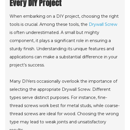
Every DIY Project
When embarking on a DIY project, choosing the right
tools is crucial. Among these tools, the
Drywall Screw
is often underestimated. A small but mighty
component, it plays a significant role in ensuring a
sturdy finish. Understanding its unique features and
applications can make a substantial difference in your
project’s success.
Many DIYers occasionally overlook the importance of
selecting the appropriate Drywall Screw. Different
types serve distinct purposes. For instance, fine-
thread screws work best for metal studs, while coarse-
thread screws are ideal for wood. Choosing the wrong
type may lead to weak joints and unsatisfactory