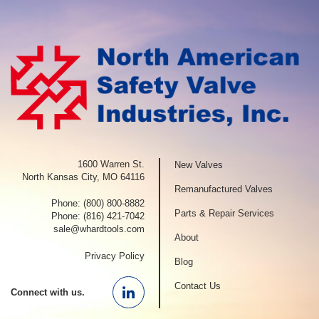
1600 Warren St.
New Valves
North Kansas City, MO 64116
Remanufactured Valves
Phone:
(800) 800-8882
Parts & Repair Services
Phone:
(816) 421-7042
sale@whardtools.com
About
Privacy Policy
Blog
Contact Us
Connect with us.
Linkedin