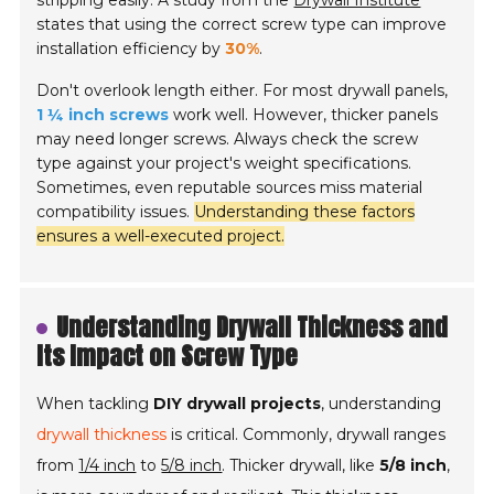
stripping easily. A study from the
Drywall Institute
states that using the correct screw type can improve
installation efficiency by
30%
.
Don't overlook length either. For most drywall panels,
1 ¼ inch screws
work well. However, thicker panels
may need longer screws. Always check the screw
type against your project's weight specifications.
Sometimes, even reputable sources miss material
compatibility issues.
Understanding these factors
ensures a well-executed project.
Understanding Drywall Thickness and
Its Impact on Screw Type
When tackling
DIY drywall projects
, understanding
drywall thickness
is critical. Commonly, drywall ranges
from
1/4 inch
to
5/8 inch
. Thicker drywall, like
5/8 inch
,