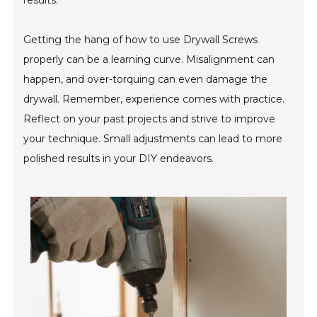
results.
Getting the hang of how to use Drywall Screws
properly can be a learning curve. Misalignment can
happen, and over-torquing can even damage the
drywall. Remember, experience comes with practice.
Reflect on your past projects and strive to improve
your technique. Small adjustments can lead to more
polished results in your DIY endeavors.