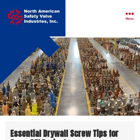
North
American
Safety
Menu
Valve
Industries,
Inc.
Essential Drywall Screw Tips for