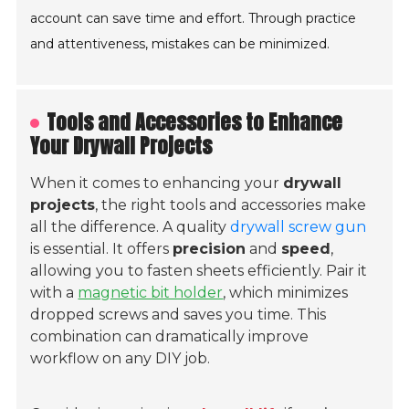
account can save time and effort. Through practice
and attentiveness, mistakes can be minimized.
Tools and Accessories to Enhance
Your Drywall Projects
When it comes to enhancing your
drywall
projects
, the right tools and accessories make
all the difference. A quality
drywall screw gun
is essential. It offers
precision
and
speed
,
allowing you to fasten sheets efficiently. Pair it
with a
magnetic bit holder
, which minimizes
dropped screws and saves you time. This
combination can dramatically improve
workflow on any DIY job.