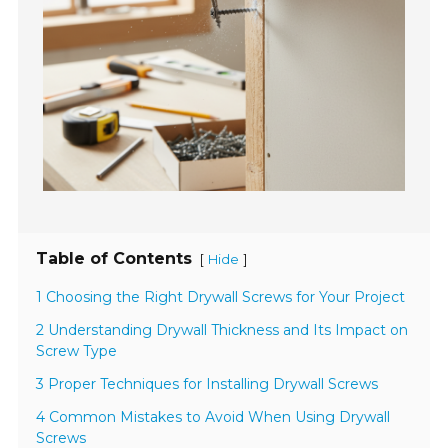
Table of Contents
[
]
Hide
1 Choosing the Right Drywall Screws for Your Project
2 Understanding Drywall Thickness and Its Impact on
Screw Type
3 Proper Techniques for Installing Drywall Screws
4 Common Mistakes to Avoid When Using Drywall
Screws