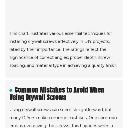
This chart illustrates various essential techniques for
installing drywall screws effectively in DIY projects,
rated by their importance. The ratings reflect the
significance of correct angles, proper depth, screw
spacing, and material type in achieving a quality finish.
Common Mistakes to Avoid When
Using Drywall Screws
Using drywall screws can seem straightforward, but
many DIYers make common mistakes. One common
error is overdriving the screws. This happens when a