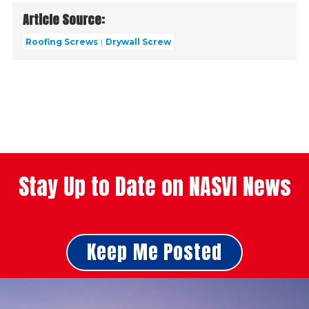
Article Source:
Roofing Screws
Drywall Screw
Stay Up to Date on NASVI News
Keep Me Posted