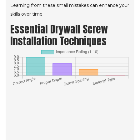
Learning from these small mistakes can enhance your
skills over time.
Essential Drywall Screw
Installation Techniques