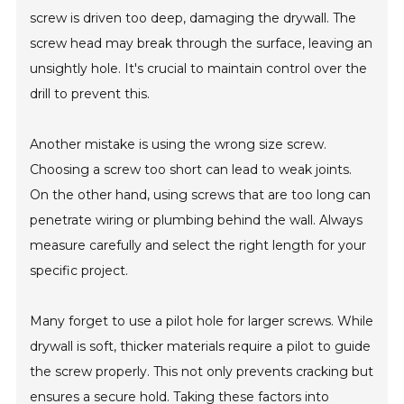
screw is driven too deep, damaging the drywall. The
screw head may break through the surface, leaving an
unsightly hole. It's crucial to maintain control over the
drill to prevent this.
Another mistake is using the wrong size screw.
Choosing a screw too short can lead to weak joints.
On the other hand, using screws that are too long can
penetrate wiring or plumbing behind the wall. Always
measure carefully and select the right length for your
specific project.
Many forget to use a pilot hole for larger screws. While
drywall is soft, thicker materials require a pilot to guide
the screw properly. This not only prevents cracking but
ensures a secure hold. Taking these factors into