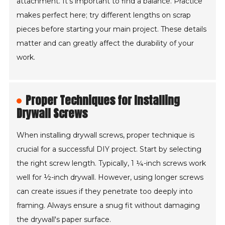
attachment. It's important to find a balance. Practice
makes perfect here; try different lengths on scrap
pieces before starting your main project. These details
matter and can greatly affect the durability of your
work.
Proper Techniques for Installing
Drywall Screws
When installing drywall screws, proper technique is
crucial for a successful DIY project. Start by selecting
the right screw length. Typically, 1 ¼-inch screws work
well for ½-inch drywall. However, using longer screws
can create issues if they penetrate too deeply into
framing. Always ensure a snug fit without damaging
the drywall's paper surface.