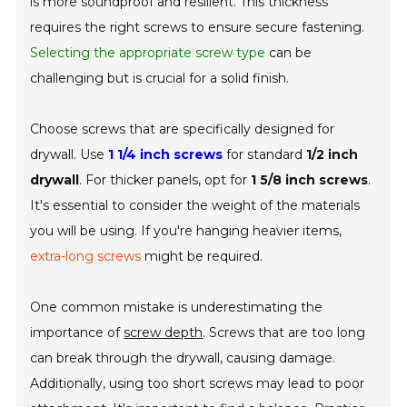
is more soundproof and resilient. This thickness
requires the right screws to ensure secure fastening.
Selecting the appropriate screw type
can be
challenging but is crucial for a solid finish.
Choose screws that are specifically designed for
drywall. Use
1 1/4 inch screws
for standard
1/2 inch
drywall
. For thicker panels, opt for
1 5/8 inch screws
.
It's essential to consider the weight of the materials
you will be using. If you're hanging heavier items,
extra-long screws
might be required.
One common mistake is underestimating the
importance of
screw depth
. Screws that are too long
can break through the drywall, causing damage.
Additionally, using too short screws may lead to poor