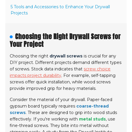
5 Tools and Accessories to Enhance Your Drywall
Projects
Choosing the Right Drywall Screws for
Your Project
Choosing the right
drywall screws
is crucial for any
DIY project. Different projects demand different types
of screws. Stock data indicates that
screw choice
impacts project durability
. For example, self-tapping
screws offer quick installation, while wood screws
provide improved grip for heavy materials.
Consider the material of your drywall. Paper-faced
gypsum board typically requires
coarse-thread
screws
. These are designed to grip into wood studs
effectively. If you're working with
metal studs
, use
fine-thread screws. They bite into metal without