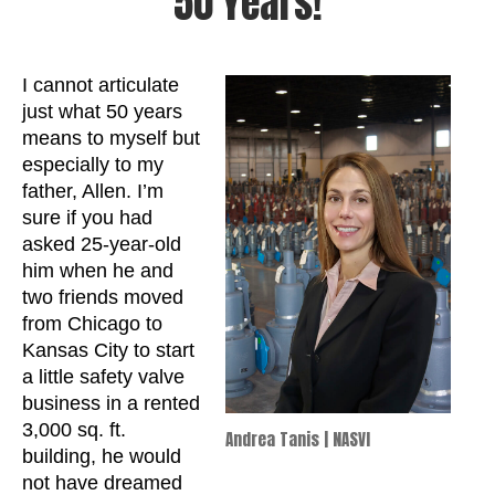
50 Years!
I cannot articulate
just what 50 years
means to myself but
especially to my
father, Allen. I’m
sure if you had
asked 25-year-old
him when he and
two friends moved
from Chicago to
Kansas City to start
a little safety valve
business in a rented
3,000 sq. ft.
Andrea Tanis | NASVI
building, he would
not have dreamed