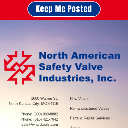
Keep Me Posted
1600 Warren St.
New Valves
North Kansas City, MO 64116
Remanufactured Valves
Phone:
(800) 800-8882
Parts & Repair Services
Phone:
(816) 421-7042
sale@whardtools.com
About