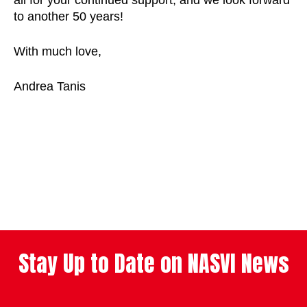
all for your continued support, and we look forward
to another 50 years!
With much love,
Andrea Tanis
Stay Up to Date on NASVI News