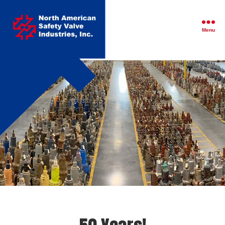
North
American
Safety
Menu
Valve
Industries,
Inc.