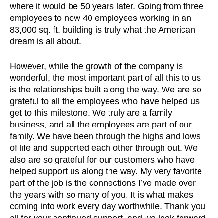
where it would be 50 years later. Going from three
employees to now 40 employees working in an
83,000 sq. ft. building is truly what the American
dream is all about.
However, while the growth of the company is
wonderful, the most important part of all this to us
is the relationships built along the way. We are so
grateful to all the employees who have helped us
get to this milestone. We truly are a family
business, and all the employees are part of our
family. We have been through the highs and lows
of life and supported each other through out. We
also are so grateful for our customers who have
helped support us along the way. My very favorite
part of the job is the connections I’ve made over
the years with so many of you. It is what makes
coming into work every day worthwhile. Thank you